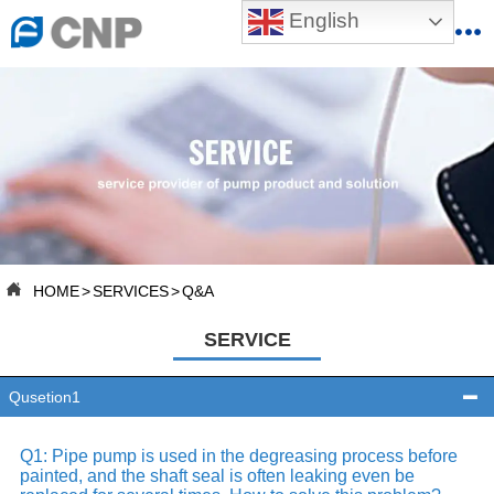
English


HOME

ABOUT US

PRODUCTS

PRODUCTION BASE

HOME
>
SERVICES
>
Q&A

SERVICES
SERVICE

NEWSROOM
Qusetion1


CONTACT US
Q1: Pipe pump is used in the degreasing process before
painted, and the shaft seal is often leaking even be

CNP-VR