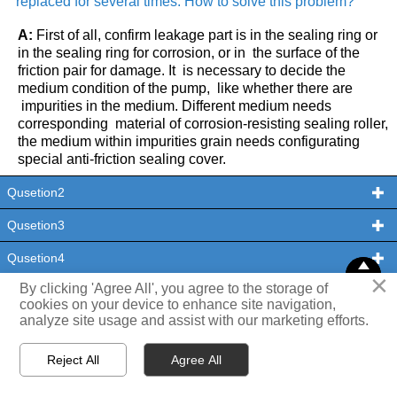
replaced for several times. How to solve this problem?

THX
A:
First of all, confirm leakage part is in the sealing ring or
in the sealing ring for corrosion, or in the surface of the
friction pair for damage. It is necessary to decide the
medium condition of the pump, like whether there are
impurities in the medium. Different medium needs
corresponding material of corrosion-resisting sealing roller,
the medium within impurities grain needs configurating
special anti-friction sealing cover.
Qusetion2

Qusetion3

Qusetion4



×
TOP
TOP
By clicking 'Agree All', you agree to the storage of
Qusetion5

cookies on your device to enhance site navigation,
analyze site usage and assist with our marketing efforts.
Qusetion6




Reject All
Agree All
HOME
PRODUCTS
CONTACT