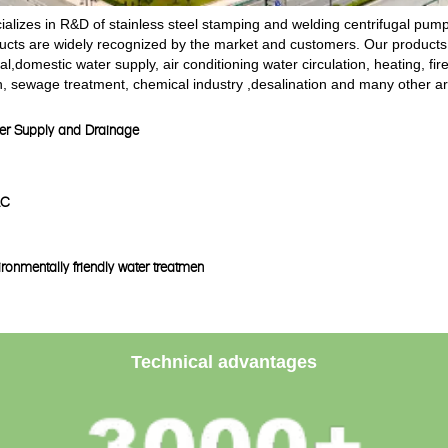
alizes in R&D of stainless steel stamping and welding centrifugal pu
ducts are widely recognized by the market and customers. Our products
ial,domestic water supply, air conditioning water circulation, heating, fi
n, sewage treatment, chemical industry ,desalination and many other a
er Supply and Drainage
AC
ronmentally friendly water treatmen
Technical advantages