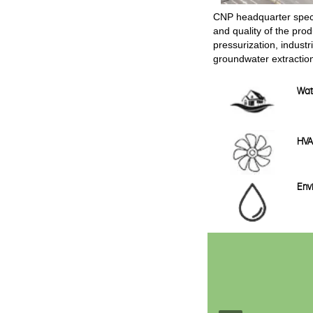
CNP headquarter speci
and quality of the pro
pressurization, industr
groundwater extractio
Wat
HV
Envi