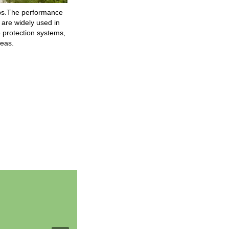
mps.The performance
 are widely used in
re protection systems,
reas.