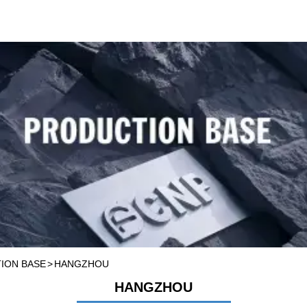
ASE
ION BASE
>
HANGZHOU
HANGZHOU