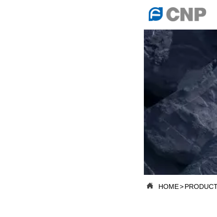

HOME

ABOUT US

PRODUCTS

PRODUCTION B

SERVICES

NEWSROOM

HOME
>
PRODUCT

CONTACT US

CNP-VR