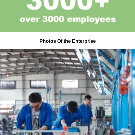
Photos Of the Enterprise