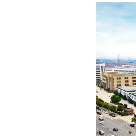

THX