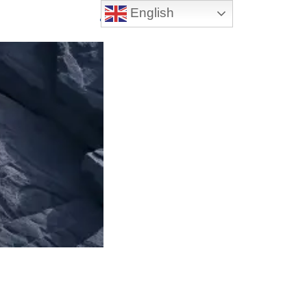
English
