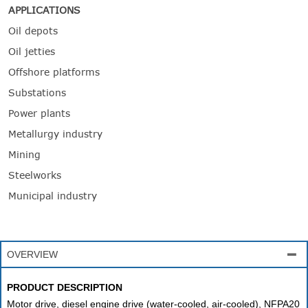
APPLICATIONS
Oil depots
Oil jetties
Offshore platforms
Substations
Power plants
Metallurgy industry
Mining
Steelworks
Municipal industry
OVERVIEW

PRODUCT DESCRIPTION
Motor drive, diesel engine drive (water-cooled, air-cooled), NFPA20