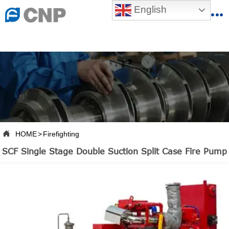
{advcss}
English
{advhtmlcss} {advjs}


HOME

ABOUT US

PRODUCTS

PRODUCTION BASE

HOME
>
Firefighting

SERVICES
SCF Single Stage Double Suction Split Case Fire Pump

NEWSROOM

CONTACT US

CNP-VR