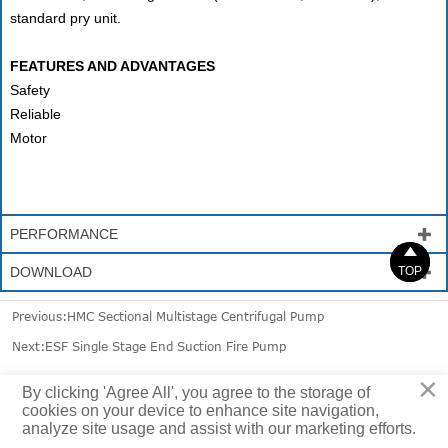
standard pry unit.
FEATURES AND ADVANTAGES
Safety
Reliable
Motor
PERFORMANCE



DOWNLOAD

TOP
TOP
Previous:
HMC Sectional Multistage Centrifugal Pump
Next:
ESF Single Stage End Suction Fire Pump
×
By clicking 'Agree All', you agree to the storage of
cookies on your device to enhance site navigation,
analyze site usage and assist with our marketing efforts.