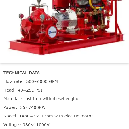

THX
TECHNICAL DATA
Flow rate：500~6000 GPM
Head：40~251 PSI
Material：cast iron with diesel engine
Power: 55~7400KW
Speed: 1480~3550 rpm with electric motor
Voltage：380~11000V