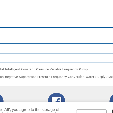
s
al Intelligent Constant Pressure Variable Frequency Pump
n-negative Superposed Pressure Frequency Conversion Water Supply Sys
ee All', you agree to the storage of