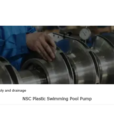
ASE
ply and drainage
NSC Plastic Swimming Pool Pump