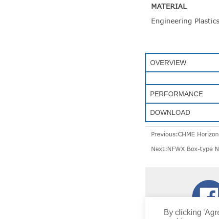
MATERIAL
Engineering Plastic
OVERVIEW
PERFORMANCE
DOWNLOAD
Previous:
CHME Horizont
Next:
NFWX Box-type No
By clicking 'Agr