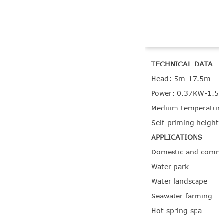
TECHNICAL DATA
Head: 5m-17.5m
Power: 0.37KW-1.
Medium temperatur
Self-priming heigh
APPLICATIONS
Domestic and comm
Water park
Water landscape
Seawater farming
Hot spring spa