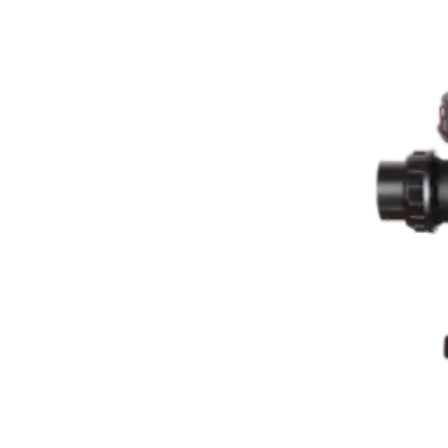

THX