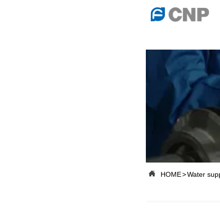
{advcss}
{advhtmlcss} {advjs}

HOME

ABOUT US

PRODUCTS

PRODUCTION B

SERVICES

NEWSROOM

HOME
>
Water sup

CONTACT US

CNP-VR