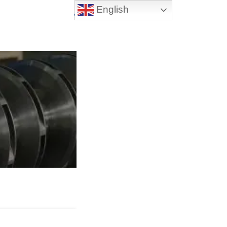
English
