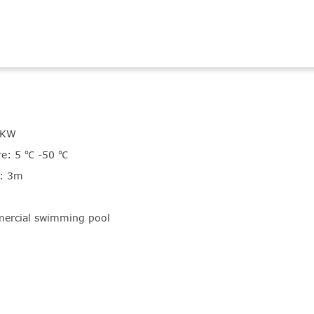
5KW
e: 5 ℃ -50 ℃
t: 3m
ercial swimming pool