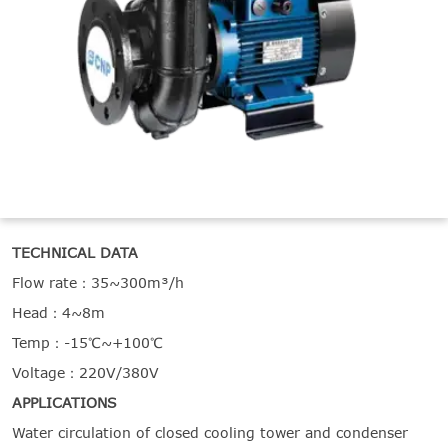

THX
TECHNICAL DATA
Flow rate：35~300m³/h
Head：4~8m
Temp：-15℃~+100℃
Voltage：220V/380V
APPLICATIONS
Water circulation of closed cooling tower and condenser