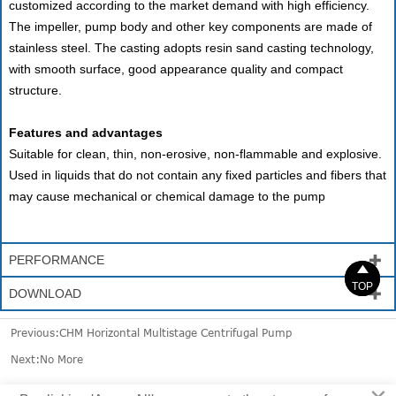
customized according to the market demand with high efficiency.
The impeller, pump body and other key components are made of
stainless steel. The casting adopts resin sand casting technology,
with smooth surface, good appearance quality and compact
structure.
Features and advantages
Suitable for clean, thin, non-erosive, non-flammable and explosive.
Used in liquids that do not contain any fixed particles and fibers that
may cause mechanical or chemical damage to the pump
PERFORMANCE



TOP
TOP
DOWNLOAD

Previous:
CHM Horizontal Multistage Centrifugal Pump
Next:No More