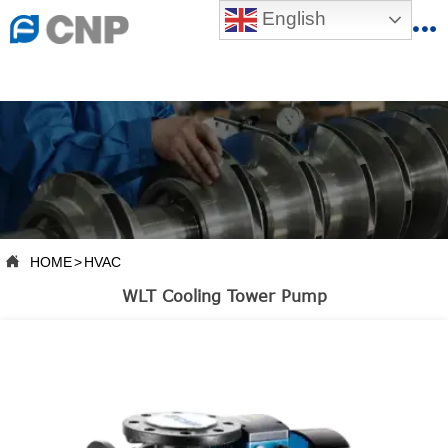
{advcss}
English
{advhtmlcss} {advjs}


HOME

ABOUT US

PRODUCTS

PRODUCTION BASE

HOME
>
HVAC

SERVICES
WLT Cooling Tower Pump

NEWSROOM

CONTACT US

CNP-VR