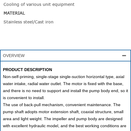
Cooling of various unit equipment
MATERIAL
Stainless steel/Cast iron
OVERVIEW

PRODUCT DESCRIPTION
Non-self-priming, single-stage single-suction horizontal type, axial
water intake, radial water outlet. The motor is fixed with the base,
and there is no need to support and install the pump body end, so it
is convenient to install.
The use of back-pull mechanism, convenient maintenance. The
pump shaft adopts motor extension shaft, coaxial structure, small
area and light weight. The impeller and pump body are designed
with excellent hydraulic model, and the best working conditions are