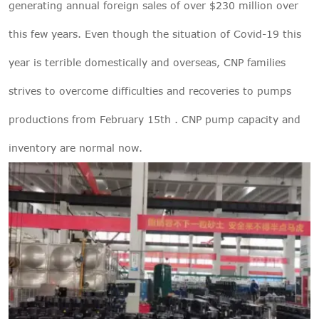
generating annual foreign sales of over $230 million over
this few years. Even though the situation of Covid-19 this
year is terrible domestically and overseas, CNP families
strives to overcome difficulties and recoveries to pumps
productions from February 15th . CNP pump capacity and
inventory are normal now.