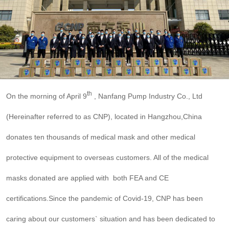

THX
th
On the morning of April 9
, Nanfang Pump Industry Co., Ltd
(Hereinafter referred to as CNP), located in Hangzhou,China
donates ten thousands of medical mask and other medical
protective equipment to overseas customers. All of the medical
masks donated are applied with both FEA and CE
certifications.Since the pandemic of Covid-19, CNP has been
caring about our customers` situation and has been dedicated to