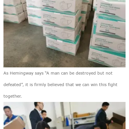
As Hemingway says “A man can be destroyed but not
defeated”, it is firmly believed that we can win this fight
together.