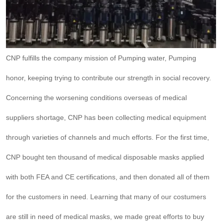
CNP fulfills the company mission of Pumping water, Pumping
honor, keeping trying to contribute our strength in social recovery.
Concerning the worsening conditions overseas of medical
suppliers shortage, CNP has been collecting medical equipment
through varieties of channels and much efforts. For the first time,
CNP bought ten thousand of medical disposable masks applied
with both FEA and CE certifications, and then donated all of them
for the customers in need. Learning that many of our costumers
are still in need of medical masks, we made great efforts to buy