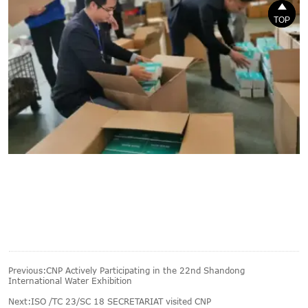


TOP
TOP
Previous:
CNP Actively Participating in the 22nd Shandong
International Water Exhibition
Next:
ISO /TC 23/SC 18 SECRETARIAT visited CNP