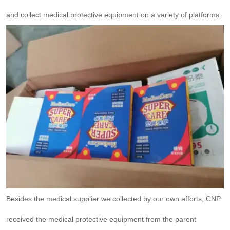
and collect medical protective equipment on a variety of platforms.
Besides the medical supplier we collected by our own efforts, CNP
received the medical protective equipment from the parent