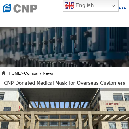
{advcss}
English
{advhtmlcss} {advjs}


HOME

ABOUT US

PRODUCTS

PRODUCTION BASE

HOME
>
Company News

CNP Donated Medical Mask for Overseas Customers
SERVICES

NEWSROOM

CONTACT US

CNP-VR