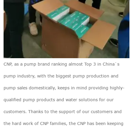
CNP, as a pump brand ranking almost Top 3 in China`s
pump industry, with the biggest pump production and
pump sales domestically, keeps in mind providing highly-
qualified pump products and water solutions for our
customers. Thanks to the support of our customers and
the hard work of CNP families, the CNP has been keeping