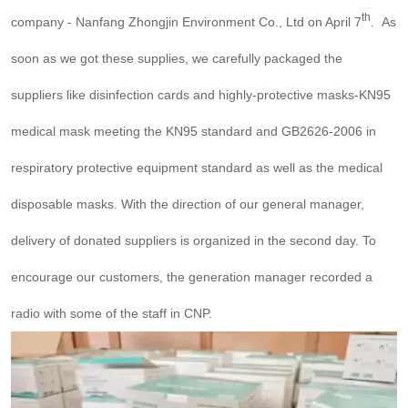
th
company - Nanfang Zhongjin Environment Co., Ltd on April 7
. As
soon as we got these supplies, we carefully packaged the
suppliers like disinfection cards and highly-protective masks-KN95
medical mask meeting the KN95 standard and GB2626-2006 in
respiratory protective equipment standard as well as the medical
disposable masks. With the direction of our general manager,
delivery of donated suppliers is organized in the second day. To
encourage our customers, the generation manager recorded a
radio with some of the staff in CNP.