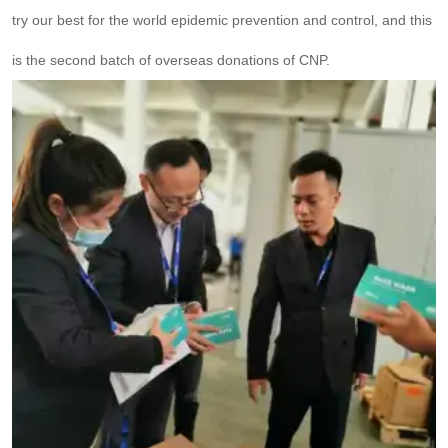
try our best for the world epidemic prevention and control, and this
is the second batch of overseas donations of CNP.