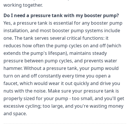
working together.
Do I need a pressure tank with my booster pump?
Yes, a pressure tank is essential for any booster pump
installation, and most booster pump systems include
one. The tank serves several critical functions: it
reduces how often the pump cycles on and off (which
extends the pump's lifespan), maintains steady
pressure between pump cycles, and prevents water
hammer. Without a pressure tank, your pump would
turn on and off constantly every time you open a
faucet, which would wear it out quickly and drive you
nuts with the noise. Make sure your pressure tank is
properly sized for your pump - too small, and you'll get
excessive cycling; too large, and you're wasting money
and space.