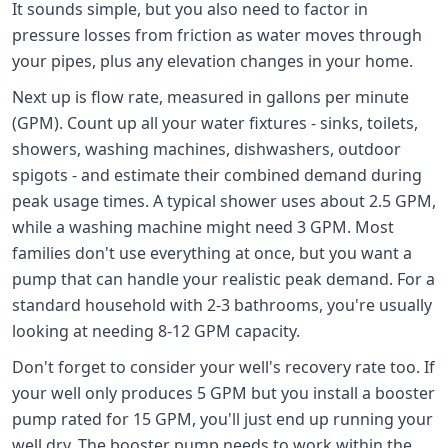
It sounds simple, but you also need to factor in
pressure losses from friction as water moves through
your pipes, plus any elevation changes in your home.
Next up is flow rate, measured in gallons per minute
(GPM). Count up all your water fixtures - sinks, toilets,
showers, washing machines, dishwashers, outdoor
spigots - and estimate their combined demand during
peak usage times. A typical shower uses about 2.5 GPM,
while a washing machine might need 3 GPM. Most
families don't use everything at once, but you want a
pump that can handle your realistic peak demand. For a
standard household with 2-3 bathrooms, you're usually
looking at needing 8-12 GPM capacity.
Don't forget to consider your well's recovery rate too. If
your well only produces 5 GPM but you install a booster
pump rated for 15 GPM, you'll just end up running your
well dry. The booster pump needs to work within the