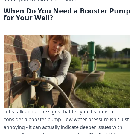
When Do You Need a Booster Pump
for Your Well?
Let's talk about the signs that tell you it's time to
consider a booster pump. Low water pressure isn't just
annoying - it can actually indicate deeper issues with