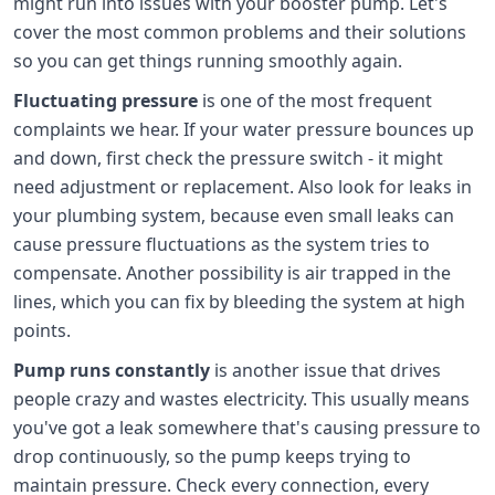
might run into issues with your booster pump. Let's
cover the most common problems and their solutions
so you can get things running smoothly again.
Fluctuating pressure
is one of the most frequent
complaints we hear. If your water pressure bounces up
and down, first check the pressure switch - it might
need adjustment or replacement. Also look for leaks in
your plumbing system, because even small leaks can
cause pressure fluctuations as the system tries to
compensate. Another possibility is air trapped in the
lines, which you can fix by bleeding the system at high
points.
Pump runs constantly
is another issue that drives
people crazy and wastes electricity. This usually means
you've got a leak somewhere that's causing pressure to
drop continuously, so the pump keeps trying to
maintain pressure. Check every connection, every