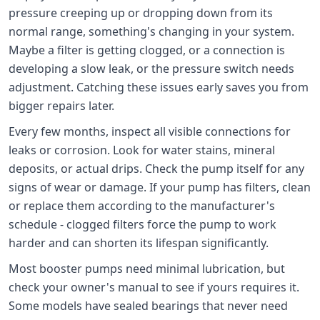
pressure creeping up or dropping down from its
normal range, something's changing in your system.
Maybe a filter is getting clogged, or a connection is
developing a slow leak, or the pressure switch needs
adjustment. Catching these issues early saves you from
bigger repairs later.
Every few months, inspect all visible connections for
leaks or corrosion. Look for water stains, mineral
deposits, or actual drips. Check the pump itself for any
signs of wear or damage. If your pump has filters, clean
or replace them according to the manufacturer's
schedule - clogged filters force the pump to work
harder and can shorten its lifespan significantly.
Most booster pumps need minimal lubrication, but
check your owner's manual to see if yours requires it.
Some models have sealed bearings that never need