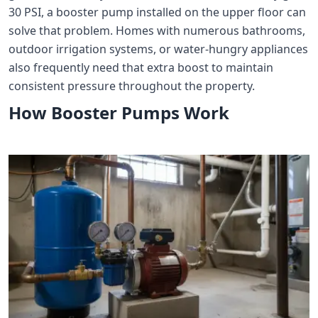
30 PSI, a booster pump installed on the upper floor can
solve that problem. Homes with numerous bathrooms,
outdoor irrigation systems, or water-hungry appliances
also frequently need that extra boost to maintain
consistent pressure throughout the property.
How Booster Pumps Work