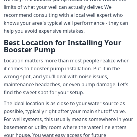
limits of what your well can actually deliver. We
recommend consulting with a local well expert who
knows your area's typical well performance - they can
help you avoid expensive mistakes.
Best Location for Installing Your
Booster Pump
Location matters more than most people realize when
it comes to booster pump installation. Put it in the
wrong spot, and you'll deal with noise issues,
maintenance headaches, or even pump damage. Let's
find the sweet spot for your setup.
The ideal location is as close to your water source as
possible, typically right after your main shutoff valve.
For well systems, this usually means somewhere in your
basement or utility room where the water line enters
your house. You want easy access for future