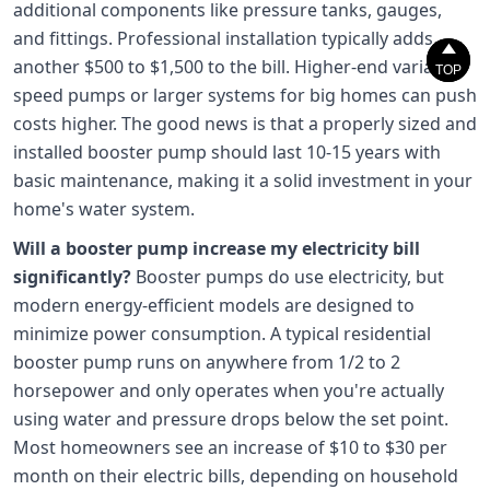
additional components like pressure tanks, gauges,
and fittings. Professional installation typically adds


another $500 to $1,500 to the bill. Higher-end variable
TOP
TOP
speed pumps or larger systems for big homes can push
costs higher. The good news is that a properly sized and
installed booster pump should last 10-15 years with
basic maintenance, making it a solid investment in your
home's water system.
Will a booster pump increase my electricity bill
significantly?
Booster pumps do use electricity, but
modern energy-efficient models are designed to
minimize power consumption. A typical residential
booster pump runs on anywhere from 1/2 to 2
horsepower and only operates when you're actually
using water and pressure drops below the set point.
Most homeowners see an increase of $10 to $30 per
month on their electric bills, depending on household