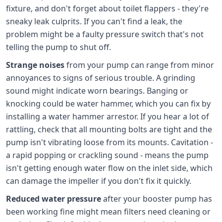
fixture, and don't forget about toilet flappers - they're
sneaky leak culprits. If you can't find a leak, the
problem might be a faulty pressure switch that's not
telling the pump to shut off.
Strange noises
from your pump can range from minor
annoyances to signs of serious trouble. A grinding
sound might indicate worn bearings. Banging or
knocking could be water hammer, which you can fix by
installing a water hammer arrestor. If you hear a lot of
rattling, check that all mounting bolts are tight and the
pump isn't vibrating loose from its mounts. Cavitation -
a rapid popping or crackling sound - means the pump
isn't getting enough water flow on the inlet side, which
can damage the impeller if you don't fix it quickly.
Reduced water pressure
after your booster pump has
been working fine might mean filters need cleaning or