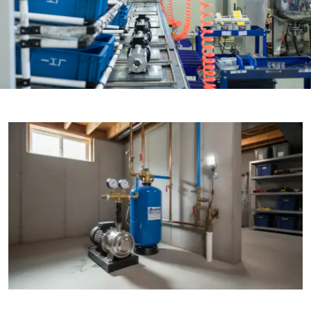

THX