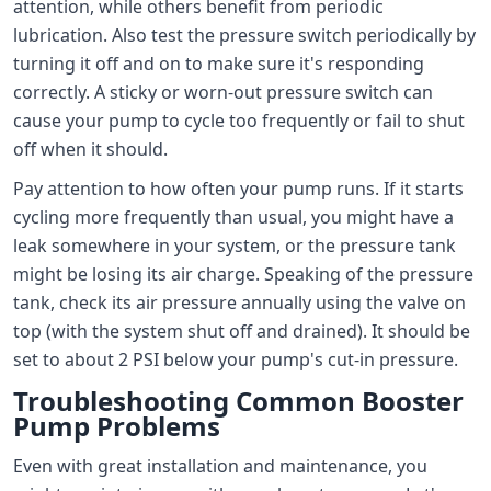
attention, while others benefit from periodic
lubrication. Also test the pressure switch periodically by
turning it off and on to make sure it's responding
correctly. A sticky or worn-out pressure switch can
cause your pump to cycle too frequently or fail to shut
off when it should.
Pay attention to how often your pump runs. If it starts
cycling more frequently than usual, you might have a
leak somewhere in your system, or the pressure tank
might be losing its air charge. Speaking of the pressure
tank, check its air pressure annually using the valve on
top (with the system shut off and drained). It should be
set to about 2 PSI below your pump's cut-in pressure.
Troubleshooting Common Booster
Pump Problems
Even with great installation and maintenance, you