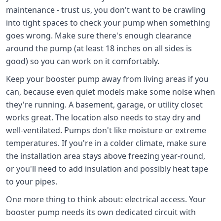
maintenance - trust us, you don't want to be crawling
into tight spaces to check your pump when something
goes wrong. Make sure there's enough clearance
around the pump (at least 18 inches on all sides is
good) so you can work on it comfortably.
Keep your booster pump away from living areas if you
can, because even quiet models make some noise when
they're running. A basement, garage, or utility closet
works great. The location also needs to stay dry and
well-ventilated. Pumps don't like moisture or extreme
temperatures. If you're in a colder climate, make sure
the installation area stays above freezing year-round,
or you'll need to add insulation and possibly heat tape
to your pipes.
One more thing to think about: electrical access. Your
booster pump needs its own dedicated circuit with