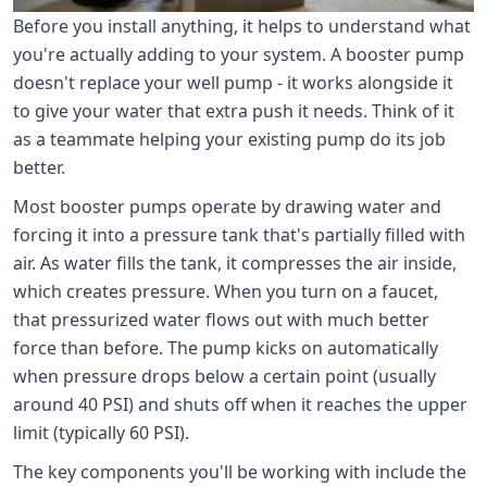
Before you install anything, it helps to understand what
you're actually adding to your system. A booster pump
doesn't replace your well pump - it works alongside it
to give your water that extra push it needs. Think of it
as a teammate helping your existing pump do its job
better.
Most booster pumps operate by drawing water and
forcing it into a pressure tank that's partially filled with
air. As water fills the tank, it compresses the air inside,
which creates pressure. When you turn on a faucet,
that pressurized water flows out with much better
force than before. The pump kicks on automatically
when pressure drops below a certain point (usually
around 40 PSI) and shuts off when it reaches the upper
limit (typically 60 PSI).
The key components you'll be working with include the