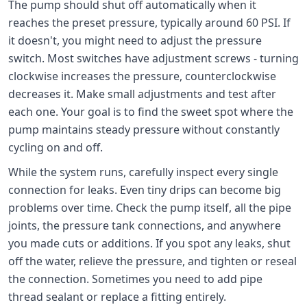
The pump should shut off automatically when it
reaches the preset pressure, typically around 60 PSI. If
it doesn't, you might need to adjust the pressure
switch. Most switches have adjustment screws - turning
clockwise increases the pressure, counterclockwise
decreases it. Make small adjustments and test after
each one. Your goal is to find the sweet spot where the
pump maintains steady pressure without constantly
cycling on and off.
While the system runs, carefully inspect every single
connection for leaks. Even tiny drips can become big
problems over time. Check the pump itself, all the pipe
joints, the pressure tank connections, and anywhere
you made cuts or additions. If you spot any leaks, shut
off the water, relieve the pressure, and tighten or reseal
the connection. Sometimes you need to add pipe
thread sealant or replace a fitting entirely.