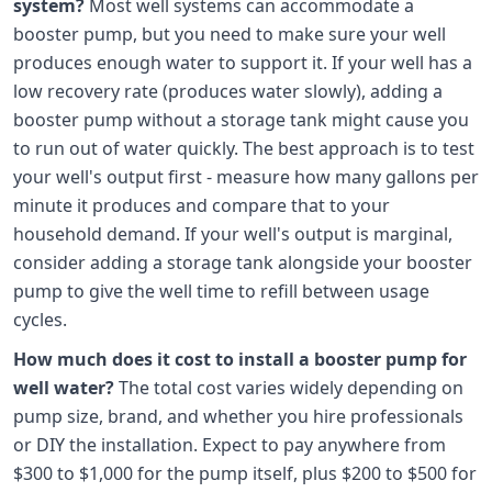
system?
Most well systems can accommodate a
booster pump, but you need to make sure your well
produces enough water to support it. If your well has a
low recovery rate (produces water slowly), adding a
booster pump without a storage tank might cause you
to run out of water quickly. The best approach is to test
your well's output first - measure how many gallons per
minute it produces and compare that to your
household demand. If your well's output is marginal,
consider adding a storage tank alongside your booster
pump to give the well time to refill between usage
cycles.
How much does it cost to install a booster pump for
well water?
The total cost varies widely depending on
pump size, brand, and whether you hire professionals
or DIY the installation. Expect to pay anywhere from
$300 to $1,000 for the pump itself, plus $200 to $500 for