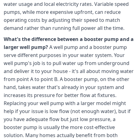
water usage and local electricity rates. Variable speed
pumps, while more expensive upfront, can reduce
operating costs by adjusting their speed to match
demand rather than running full power all the time.
What's the difference between a booster pump and a
larger well pump?
A well pump and a booster pump
serve different purposes in your water system. Your
well pump's job is to pull water up from underground
and deliver it to your house - it's all about moving water
from point A to point B. A booster pump, on the other
hand, takes water that's already in your system and
increases its pressure for better flow at fixtures.
Replacing your well pump with a larger model might
help if your issue is low flow (not enough water), but if
you have adequate flow but just low pressure, a
booster pump is usually the more cost-effective
solution. Many homes actually benefit from both