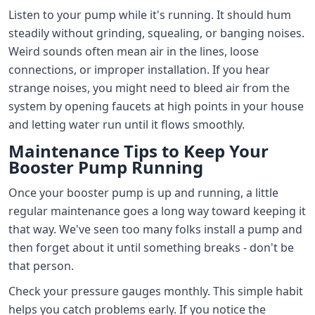
Listen to your pump while it's running. It should hum
steadily without grinding, squealing, or banging noises.
Weird sounds often mean air in the lines, loose
connections, or improper installation. If you hear
strange noises, you might need to bleed air from the
system by opening faucets at high points in your house
and letting water run until it flows smoothly.
Maintenance Tips to Keep Your
Booster Pump Running
Once your booster pump is up and running, a little
regular maintenance goes a long way toward keeping it
that way. We've seen too many folks install a pump and
then forget about it until something breaks - don't be
that person.
Check your pressure gauges monthly. This simple habit
helps you catch problems early. If you notice the