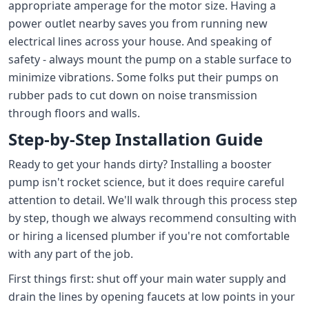
appropriate amperage for the motor size. Having a
power outlet nearby saves you from running new
electrical lines across your house. And speaking of
safety - always mount the pump on a stable surface to
minimize vibrations. Some folks put their pumps on
rubber pads to cut down on noise transmission
through floors and walls.
Step-by-Step Installation Guide
Ready to get your hands dirty? Installing a booster
pump isn't rocket science, but it does require careful
attention to detail. We'll walk through this process step
by step, though we always recommend consulting with
or hiring a licensed plumber if you're not comfortable
with any part of the job.
First things first: shut off your main water supply and
drain the lines by opening faucets at low points in your