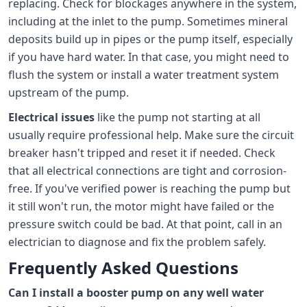
replacing. Check for blockages anywhere in the system,
including at the inlet to the pump. Sometimes mineral
deposits build up in pipes or the pump itself, especially
if you have hard water. In that case, you might need to
flush the system or install a water treatment system
upstream of the pump.
Electrical issues
like the pump not starting at all
usually require professional help. Make sure the circuit
breaker hasn't tripped and reset it if needed. Check
that all electrical connections are tight and corrosion-
free. If you've verified power is reaching the pump but
it still won't run, the motor might have failed or the
pressure switch could be bad. At that point, call in an
electrician to diagnose and fix the problem safely.
Frequently Asked Questions
Can I install a booster pump on any well water