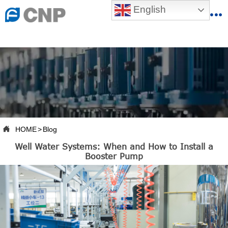
{advcss}
English
{advhtmlcss} {advjs}


HOME

ABOUT US

PRODUCTS

PRODUCTION BASE

HOME
>
Blog

Well Water Systems: When and How to Install a
SERVICES
Booster Pump

NEWSROOM

CONTACT US

CNP-VR