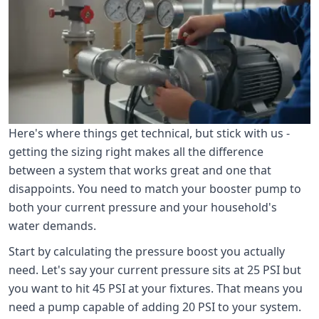
Here's where things get technical, but stick with us -
getting the sizing right makes all the difference
between a system that works great and one that
disappoints. You need to match your booster pump to
both your current pressure and your household's
water demands.
Start by calculating the pressure boost you actually
need. Let's say your current pressure sits at 25 PSI but
you want to hit 45 PSI at your fixtures. That means you
need a pump capable of adding 20 PSI to your system.