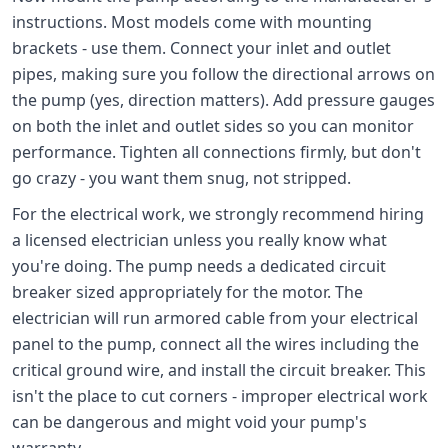
instructions. Most models come with mounting
brackets - use them. Connect your inlet and outlet
pipes, making sure you follow the directional arrows on
the pump (yes, direction matters). Add pressure gauges
on both the inlet and outlet sides so you can monitor
performance. Tighten all connections firmly, but don't
go crazy - you want them snug, not stripped.
For the electrical work, we strongly recommend hiring
a licensed electrician unless you really know what
you're doing. The pump needs a dedicated circuit
breaker sized appropriately for the motor. The
electrician will run armored cable from your electrical
panel to the pump, connect all the wires including the
critical ground wire, and install the circuit breaker. This
isn't the place to cut corners - improper electrical work
can be dangerous and might void your pump's
warranty.