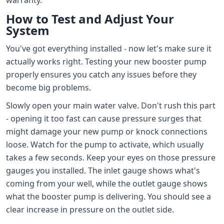
How to Test and Adjust Your
System
You've got everything installed - now let's make sure it
actually works right. Testing your new booster pump
properly ensures you catch any issues before they
become big problems.
Slowly open your main water valve. Don't rush this part
- opening it too fast can cause pressure surges that
might damage your new pump or knock connections
loose. Watch for the pump to activate, which usually
takes a few seconds. Keep your eyes on those pressure
gauges you installed. The inlet gauge shows what's
coming from your well, while the outlet gauge shows
what the booster pump is delivering. You should see a
clear increase in pressure on the outlet side.