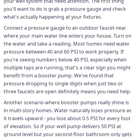
your well system that need attention. The first thing
you'll want to do is grab a pressure gauge and check
what's actually happening at your fixtures.
Connect a pressure gauge to an outdoor faucet near
where your main water line enters your house. Turn on
the water and take a reading. Most homes need water
pressure between 40 and 60 PSI to work properly. If
you're seeing numbers below 40 PSI, especially when
multiple taps are running, that's a clear sign you might
benefit from a booster pump. We've found that
pressure dropping to single digits when just two or
three faucets are open definitely means you need help.
Another scenario where booster pumps really shine is
in multi-story homes. Water naturally loses pressure as
it travels upward - you lose about 0.5 PSI for every foot
of elevation. So if your well pump delivers 50 PSI at
ground level but your second-floor bathroom only gets