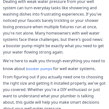
Dealing with weak water pressure from your well
system can turn everyday tasks like showering and
washing dishes into frustrating experiences. If you've
noticed your faucets barely trickling or your shower
losing pressure when multiple fixtures run at once,
you're not alone. Many homeowners with well water
systems face these challenges, but there's good news:
a booster pump might be exactly what you need to get
your water flowing strong again.
We're here to walk you through everything you need to
know about
for well water systems.
booster pumps
From figuring out if you actually need one to choosing
the right size and getting it installed properly, we've got
you covered. Whether you're a DIY enthusiast or just
want to understand what your plumber is talking
about, this guide will help you make smart decisions
about your well water pressure.