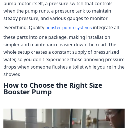
pump motor itself, a pressure switch that controls
when the pump runs, a pressure tank to maintain
steady pressure, and various gauges to monitor
everything. Quality
integrate all
booster pump systems
these parts into one package, making installation
simpler and maintenance easier down the road. The
whole setup creates a constant supply of pressurized
water, so you don't experience those annoying pressure
drops when someone flushes a toilet while you're in the
shower.
How to Choose the Right Size
Booster Pump