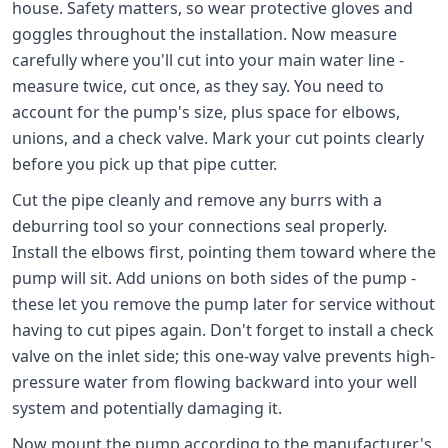
house. Safety matters, so wear protective gloves and
goggles throughout the installation. Now measure
carefully where you'll cut into your main water line -
measure twice, cut once, as they say. You need to
account for the pump's size, plus space for elbows,
unions, and a check valve. Mark your cut points clearly
before you pick up that pipe cutter.
Cut the pipe cleanly and remove any burrs with a
deburring tool so your connections seal properly.
Install the elbows first, pointing them toward where the
pump will sit. Add unions on both sides of the pump -
these let you remove the pump later for service without
having to cut pipes again. Don't forget to install a check
valve on the inlet side; this one-way valve prevents high-
pressure water from flowing backward into your well
system and potentially damaging it.
Now mount the pump according to the manufacturer's