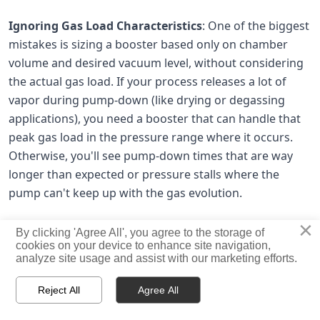
Ignoring Gas Load Characteristics
: One of the biggest
mistakes is sizing a booster based only on chamber
volume and desired vacuum level, without considering
the actual gas load. If your process releases a lot of
vapor during pump-down (like drying or degassing
applications), you need a booster that can handle that
peak gas load in the pressure range where it occurs.
Otherwise, you'll see pump-down times that are way
longer than expected or pressure stalls where the
pump can't keep up with the gas evolution.
×
By clicking 'Agree All', you agree to the storage of
Mismatching Booster and Backing Pump
:
Due to the
cookies on your device to enhance site navigation,
analyze site usage and assist with our marketing efforts.
low compression ratio of the Roots pump, it is always used
with a backing pump in vacuum applications, with the



Reject All
Agree All
backing pump being any oil sealed or dry pump of a suitable
HOME
PRODUCTS
CONTACT
pumping capacity for the application.
If your backing pump