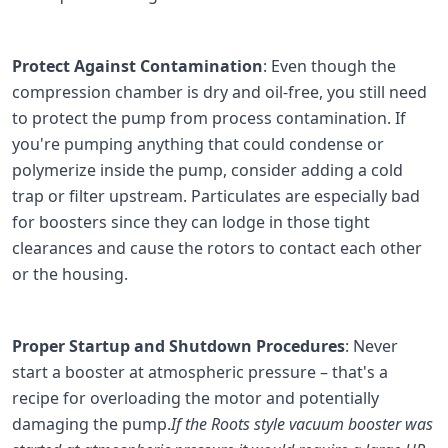
Protect Against Contamination
: Even though the
compression chamber is dry and oil-free, you still need
to protect the pump from process contamination. If
you're pumping anything that could condense or
polymerize inside the pump, consider adding a cold
trap or filter upstream. Particulates are especially bad
for boosters since they can lodge in those tight
clearances and cause the rotors to contact each other
or the housing.
Proper Startup and Shutdown Procedures
: Never
start a booster at atmospheric pressure – that's a
recipe for overloading the motor and potentially
damaging the pump.
If the Roots style vacuum booster was