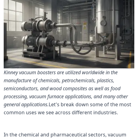
Kinney vacuum boosters are utilized worldwide in the
manufacture of chemicals, petrochemicals, plastics,
semiconductors, and wood composites as well as food
processing, vacuum furnace applications, and many other
general applications.
Let's break down some of the most
common uses we see across different industries.
In the chemical and pharmaceutical sectors, vacuum