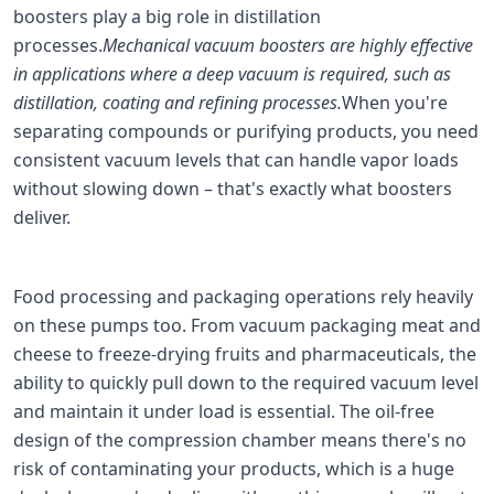
boosters play a big role in distillation
processes.
Mechanical vacuum boosters are highly effective
in applications where a deep vacuum is required, such as
distillation, coating and refining processes.
When you're
separating compounds or purifying products, you need
consistent vacuum levels that can handle vapor loads
without slowing down – that's exactly what boosters
deliver.
Food processing and packaging operations rely heavily
on these pumps too. From vacuum packaging meat and
cheese to freeze-drying fruits and pharmaceuticals, the
ability to quickly pull down to the required vacuum level
and maintain it under load is essential. The oil-free
design of the compression chamber means there's no
risk of contaminating your products, which is a huge