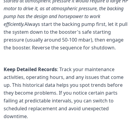
started at atmospheric pressure it would require a large HP
motor to drive it, as at atmospheric pressure, the backing
pump has the design and horsepower to work
efficiently.
Always start the backing pump first, let it pull
the system down to the booster's safe starting
pressure (usually around 50-100 mbar), then engage
the booster. Reverse the sequence for shutdown.
Keep Detailed Records
: Track your maintenance
activities, operating hours, and any issues that come
up. This historical data helps you spot trends before
they become problems. If you notice certain parts
failing at predictable intervals, you can switch to
scheduled replacement and avoid unexpected
downtime.