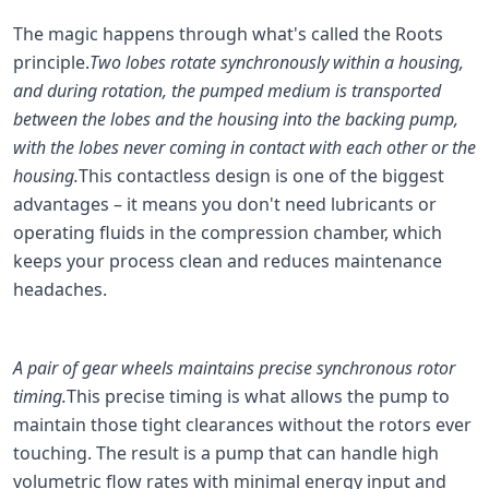
The magic happens through what's called the Roots
principle.
Two lobes rotate synchronously within a housing,
and during rotation, the pumped medium is transported
between the lobes and the housing into the backing pump,
with the lobes never coming in contact with each other or the
housing.
This contactless design is one of the biggest
advantages – it means you don't need lubricants or
operating fluids in the compression chamber, which
keeps your process clean and reduces maintenance
headaches.
A pair of gear wheels maintains precise synchronous rotor
timing.
This precise timing is what allows the pump to
maintain those tight clearances without the rotors ever
touching. The result is a pump that can handle high
volumetric flow rates with minimal energy input and