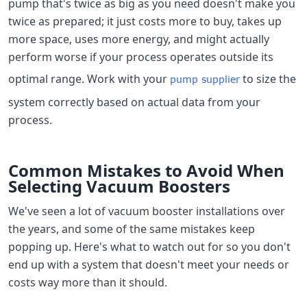
pump that's twice as big as you need doesn't make you
twice as prepared; it just costs more to buy, takes up
more space, uses more energy, and might actually
perform worse if your process operates outside its
optimal range. Work with your
to size the
pump supplier
system correctly based on actual data from your
process.
Common Mistakes to Avoid When
Selecting Vacuum Boosters
We've seen a lot of vacuum booster installations over
the years, and some of the same mistakes keep
popping up. Here's what to watch out for so you don't
end up with a system that doesn't meet your needs or
costs way more than it should.