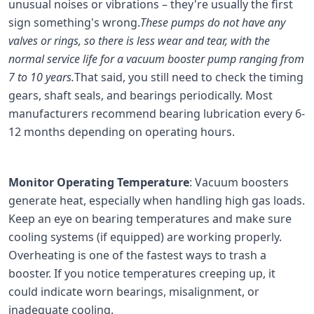
unusual noises or vibrations – they're usually the first
sign something's wrong.
These pumps do not have any
valves or rings, so there is less wear and tear, with the
normal service life for a vacuum booster pump ranging from
7 to 10 years.
That said, you still need to check the timing
gears, shaft seals, and bearings periodically. Most
manufacturers recommend bearing lubrication every 6-
12 months depending on operating hours.
Monitor Operating Temperature
: Vacuum boosters
generate heat, especially when handling high gas loads.
Keep an eye on bearing temperatures and make sure
cooling systems (if equipped) are working properly.
Overheating is one of the fastest ways to trash a
booster. If you notice temperatures creeping up, it
could indicate worn bearings, misalignment, or
inadequate cooling.