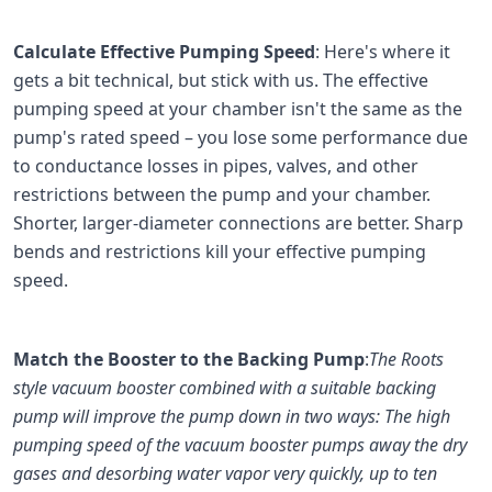
Calculate Effective Pumping Speed
: Here's where it
gets a bit technical, but stick with us. The effective
pumping speed at your chamber isn't the same as the
pump's rated speed – you lose some performance due
to conductance losses in pipes, valves, and other
restrictions between the pump and your chamber.
Shorter, larger-diameter connections are better. Sharp
bends and restrictions kill your effective pumping
speed.
Match the Booster to the Backing Pump
:
The Roots
style vacuum booster combined with a suitable backing
pump will improve the pump down in two ways: The high
pumping speed of the vacuum booster pumps away the dry
gases and desorbing water vapor very quickly, up to ten