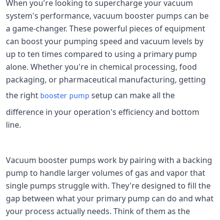
When you're looking to supercharge your vacuum
system's performance, vacuum booster pumps can be
a game-changer. These powerful pieces of equipment
can boost your pumping speed and vacuum levels by
up to ten times compared to using a primary pump
alone. Whether you're in chemical processing, food
packaging, or pharmaceutical manufacturing, getting
the right
setup can make all the
booster pump
difference in your operation's efficiency and bottom
line.
Vacuum booster pumps work by pairing with a backing
pump to handle larger volumes of gas and vapor that
single pumps struggle with. They're designed to fill the
gap between what your primary pump can do and what
your process actually needs. Think of them as the