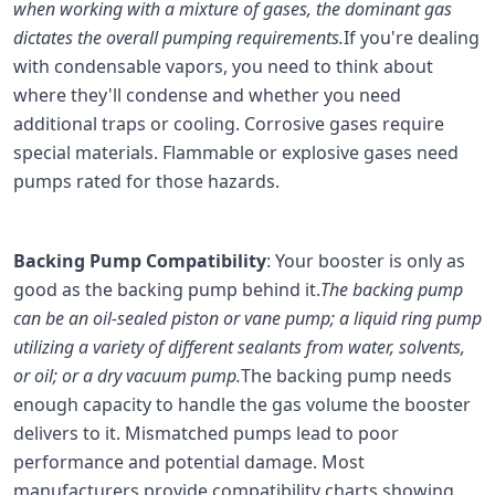
when working with a mixture of gases, the dominant gas
dictates the overall pumping requirements.
If you're dealing
with condensable vapors, you need to think about
where they'll condense and whether you need
additional traps or cooling. Corrosive gases require
special materials. Flammable or explosive gases need
pumps rated for those hazards.
Backing Pump Compatibility
: Your booster is only as
good as the backing pump behind it.
The backing pump
can be an oil-sealed piston or vane pump; a liquid ring pump
utilizing a variety of different sealants from water, solvents,
or oil; or a dry vacuum pump.
The backing pump needs
enough capacity to handle the gas volume the booster
delivers to it. Mismatched pumps lead to poor
performance and potential damage. Most
manufacturers provide compatibility charts showing