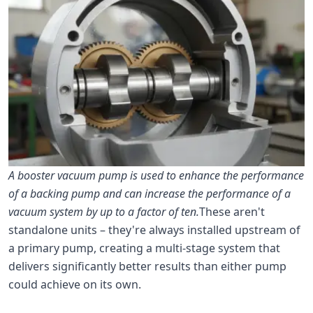
A booster vacuum pump is used to enhance the performance
of a backing pump and can increase the performance of a
vacuum system by up to a factor of ten.
These aren't
standalone units – they're always installed upstream of
a primary pump, creating a multi-stage system that
delivers significantly better results than either pump
could achieve on its own.