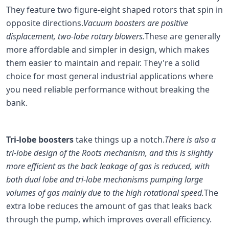
They feature two figure-eight shaped rotors that spin in
opposite directions.
Vacuum boosters are positive
displacement, two-lobe rotary blowers.
These are generally
more affordable and simpler in design, which makes
them easier to maintain and repair. They're a solid
choice for most general industrial applications where
you need reliable performance without breaking the
bank.
Tri-lobe boosters
take things up a notch.
There is also a
tri-lobe design of the Roots mechanism, and this is slightly
more efficient as the back leakage of gas is reduced, with
both dual lobe and tri-lobe mechanisms pumping large
volumes of gas mainly due to the high rotational speed.
The
extra lobe reduces the amount of gas that leaks back
through the pump, which improves overall efficiency.