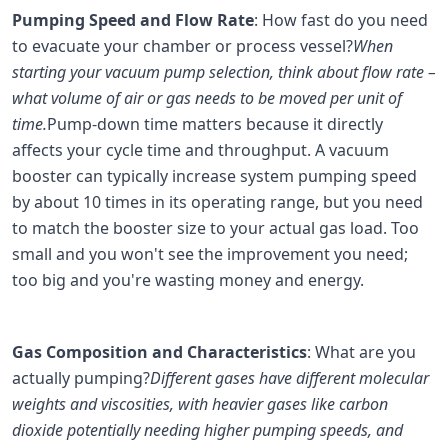
Pumping Speed and Flow Rate
: How fast do you need
to evacuate your chamber or process vessel?
When
starting your vacuum pump selection, think about flow rate –
what volume of air or gas needs to be moved per unit of
time.
Pump-down time matters because it directly
affects your cycle time and throughput. A vacuum
booster can typically increase system pumping speed
by about 10 times in its operating range, but you need
to match the booster size to your actual gas load. Too
small and you won't see the improvement you need;
too big and you're wasting money and energy.
Gas Composition and Characteristics
: What are you
actually pumping?
Different gases have different molecular
weights and viscosities, with heavier gases like carbon
dioxide potentially needing higher pumping speeds, and