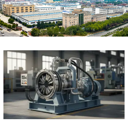

THX