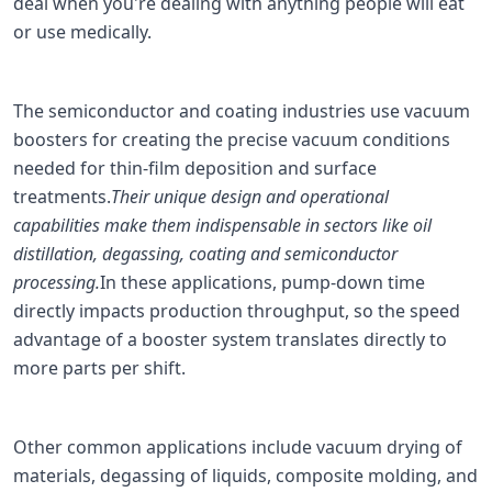
deal when you're dealing with anything people will eat
or use medically.
The semiconductor and coating industries use vacuum
boosters for creating the precise vacuum conditions
needed for thin-film deposition and surface
treatments.
Their unique design and operational
capabilities make them indispensable in sectors like oil
distillation, degassing, coating and semiconductor
processing.
In these applications, pump-down time
directly impacts production throughput, so the speed
advantage of a booster system translates directly to
more parts per shift.
Other common applications include vacuum drying of
materials, degassing of liquids, composite molding, and