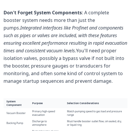
Don't Forget System Components
: A complete
booster system needs more than just the
pumps.
Integrated interfaces like Profinet and components
such as pipes or valves are included, with these features
ensuring excellent performance resulting in rapid evacuation
times and consistent vacuum levels.
You'll need proper
isolation valves, possibly a bypass valve if not built into
the booster, pressure gauges or transducers for
monitoring, and often some kind of control system to
manage startup sequences and prevent damage.
System
Purpose
Selection Considerations
Component
Primary high-speed
Match pumping speed to gas load and pressure
Vacuum Booster
evacuation
range
Discharge to
Must handle booster outlet flow; oil-sealed, dry,
Backing Pump
atmosphere
or liquid ring