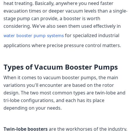
heat treating. Basically, anywhere you need faster
evacuation times or deeper vacuum levels than a single-
stage pump can provide, a booster is worth
considering. We've also seen them used effectively in
for specialized industrial
water booster pump systems
applications where precise pressure control matters.
Types of Vacuum Booster Pumps
When it comes to vacuum booster pumps, the main
variations you'll encounter are based on the rotor
design. The two most common types are twin-lobe and
tri-lobe configurations, and each has its place
depending on your needs.
Twin-lobe boosters
are the workhorses of the industry.