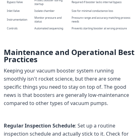
Protect booster during
Bypass Valve
Required if booster lacks internal bypass
startup
Inlet Valve
Isolate chamber
Size for minimal conductance loss
Monitor pressure and
Pressure range and accuracy matching process
Instrumentation
status
needs
Controls
Automated sequencing
Prevents starting booster at wrong pressure
Maintenance and Operational Best
Practices
Keeping your vacuum booster system running
smoothly isn't rocket science, but there are some
specific things you need to stay on top of. The good
news is that boosters are generally low-maintenance
compared to other types of vacuum pumps.
Regular Inspection Schedule
: Set up a routine
inspection schedule and actually stick to it. Check for