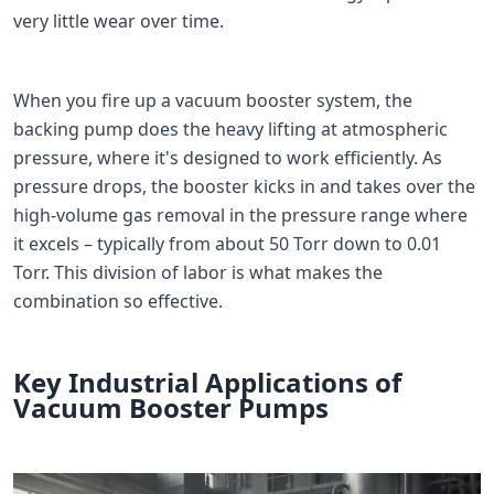
very little wear over time.
When you fire up a vacuum booster system, the
backing pump does the heavy lifting at atmospheric
pressure, where it's designed to work efficiently. As
pressure drops, the booster kicks in and takes over the
high-volume gas removal in the pressure range where
it excels – typically from about 50 Torr down to 0.01
Torr. This division of labor is what makes the
combination so effective.
Key Industrial Applications of
Vacuum Booster Pumps