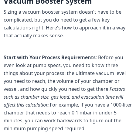
Vacuum Booster System
Sizing a vacuum booster system doesn't have to be
complicated, but you do need to get a few key
calculations right. Here's how to approach it in a way
that actually makes sense.
Start with Your Process Requirements
: Before you
even look at pump specs, you need to know three
things about your process: the ultimate vacuum level
you need to reach, the volume of your chamber or
vessel, and how quickly you need to get there.
Factors
such as chamber size, gas load, and evacuation time will
affect this calculation.
For example, if you have a 1000-liter
chamber that needs to reach 0.1 mbar in under 5
minutes, you can work backwards to figure out the
minimum pumping speed required.