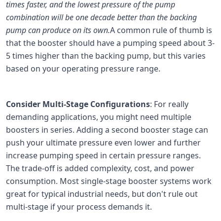
times faster, and the lowest pressure of the pump
combination will be one decade better than the backing
pump can produce on its own.
A common rule of thumb is
that the booster should have a pumping speed about 3-
5 times higher than the backing pump, but this varies
based on your operating pressure range.
Consider Multi-Stage Configurations
: For really
demanding applications, you might need multiple
boosters in series. Adding a second booster stage can
push your ultimate pressure even lower and further
increase pumping speed in certain pressure ranges.
The trade-off is added complexity, cost, and power
consumption. Most single-stage booster systems work
great for typical industrial needs, but don't rule out
multi-stage if your process demands it.