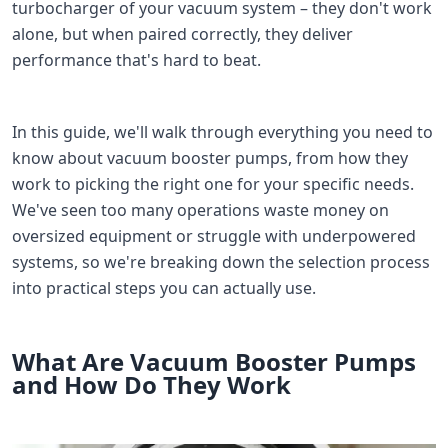
turbocharger of your vacuum system – they don't work
alone, but when paired correctly, they deliver
performance that's hard to beat.
In this guide, we'll walk through everything you need to
know about vacuum booster pumps, from how they
work to picking the right one for your specific needs.
We've seen too many operations waste money on
oversized equipment or struggle with underpowered
systems, so we're breaking down the selection process
into practical steps you can actually use.
What Are Vacuum Booster Pumps
and How Do They Work