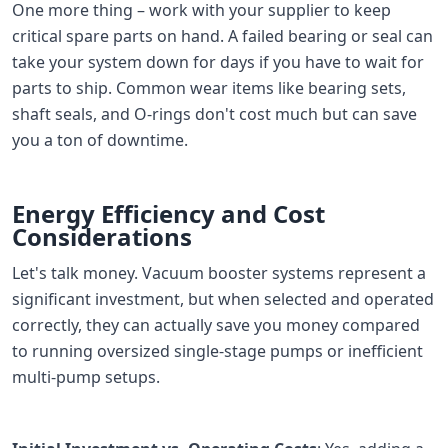
One more thing – work with your supplier to keep
critical spare parts on hand. A failed bearing or seal can
take your system down for days if you have to wait for
parts to ship. Common wear items like bearing sets,
shaft seals, and O-rings don't cost much but can save
you a ton of downtime.
Energy Efficiency and Cost
Considerations
Let's talk money. Vacuum booster systems represent a
significant investment, but when selected and operated
correctly, they can actually save you money compared
to running oversized single-stage pumps or inefficient
multi-pump setups.