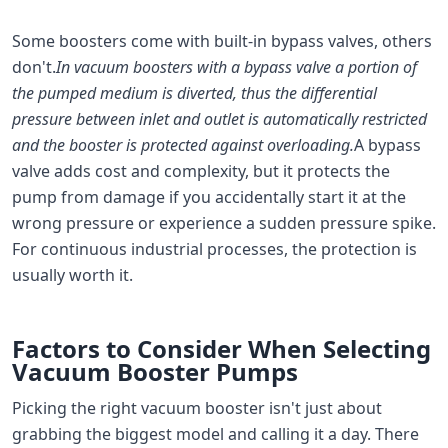
Some boosters come with built-in bypass valves, others
don't.
In vacuum boosters with a bypass valve a portion of
the pumped medium is diverted, thus the differential
pressure between inlet and outlet is automatically restricted
and the booster is protected against overloading.
A bypass
valve adds cost and complexity, but it protects the
pump from damage if you accidentally start it at the
wrong pressure or experience a sudden pressure spike.
For continuous industrial processes, the protection is
usually worth it.
Factors to Consider When Selecting
Vacuum Booster Pumps
Picking the right vacuum booster isn't just about
grabbing the biggest model and calling it a day. There