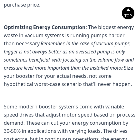
purchase price.


TOP
TOP
Optimizing Energy Consumption
: The biggest energy
waste in vacuum systems is running pumps harder
than necessary.
Remember, in the case of vacuum pumps,
bigger is not always better as an oversized pump is only
sometimes beneficial, with focusing on the volume flow and
pressure level more important than the installed motor.
Size
your booster for your actual needs, not some
hypothetical worst-case scenario that'll never happen.
Some modern booster systems come with variable
speed drives that adjust motor speed based on process
demand. These can cut your energy consumption by
30-50% in applications with varying loads. The drives
cost extra, but in continuous operations, the energy