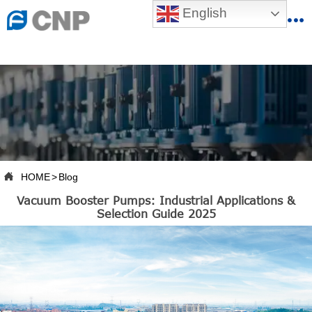
{advcss}
English
{advhtmlcss} {advjs}


HOME

ABOUT US

PRODUCTS

PRODUCTION BASE

HOME
>
Blog

Vacuum Booster Pumps: Industrial Applications &
SERVICES
Selection Guide 2025

NEWSROOM

CONTACT US

CNP-VR