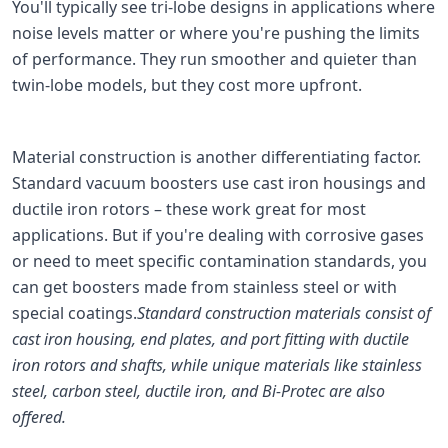
You'll typically see tri-lobe designs in applications where
noise levels matter or where you're pushing the limits
of performance. They run smoother and quieter than
twin-lobe models, but they cost more upfront.
Material construction is another differentiating factor.
Standard vacuum boosters use cast iron housings and
ductile iron rotors – these work great for most
applications. But if you're dealing with corrosive gases
or need to meet specific contamination standards, you
can get boosters made from stainless steel or with
special coatings.
Standard construction materials consist of
cast iron housing, end plates, and port fitting with ductile
iron rotors and shafts, while unique materials like stainless
steel, carbon steel, ductile iron, and Bi-Protec are also
offered.