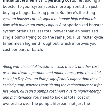
Initial Investment vs. Operating Costs
: Yes, adding a
booster to your system costs more upfront than just
buying a bigger backing pump. But here's the thing –
vacuum boosters are designed to handle high volumetric
flow with minimum energy inputs.
A properly sized booster
system often uses less total power than an oversized
single pump trying to do the same job. Plus, faster cycle
times mean higher throughput, which improves your
cost per part or batch.
Along with the initial investment cost, there is another cost
associated with operation and maintenance, with the initial
cost of a Dry Vacuum Pump significantly higher than the oil
sealed pump, whereas considering the maintenance cost for
five years, oil sealed pumps cost more due to higher energy
and maintenance.
You need to look at total cost of
ownership over the pump's lifespan, not just the