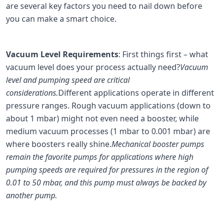
are several key factors you need to nail down before
you can make a smart choice.
Vacuum Level Requirements
: First things first – what
vacuum level does your process actually need?
Vacuum
level and pumping speed are critical
considerations.
Different applications operate in different
pressure ranges. Rough vacuum applications (down to
about 1 mbar) might not even need a booster, while
medium vacuum processes (1 mbar to 0.001 mbar) are
where boosters really shine.
Mechanical booster pumps
remain the favorite pumps for applications where high
pumping speeds are required for pressures in the region of
0.01 to 50 mbar, and this pump must always be backed by
another pump.