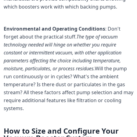
which boosters work with which backing pumps.
Environmental and Operating Conditions
: Don't
forget about the practical stuff.
The type of vacuum
technology needed will hinge on whether you require
constant or intermittent vacuum, with other application
parameters affecting the choice including temperature,
moisture, particulates, or process residues.
Will the pump
run continuously or in cycles? What's the ambient
temperature? Is there dust or particulates in the gas
stream? All these factors affect pump selection and may
require additional features like filtration or cooling
systems.
How to Size and Configure Your