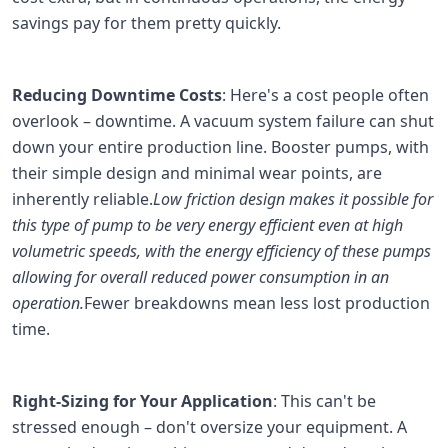
savings pay for them pretty quickly.
Reducing Downtime Costs
: Here's a cost people often
overlook – downtime. A vacuum system failure can shut
down your entire production line. Booster pumps, with
their simple design and minimal wear points, are
inherently reliable.
Low friction design makes it possible for
this type of pump to be very energy efficient even at high
volumetric speeds, with the energy efficiency of these pumps
allowing for overall reduced power consumption in an
operation.
Fewer breakdowns mean less lost production
time.
Right-Sizing for Your Application
: This can't be
stressed enough – don't oversize your equipment. A