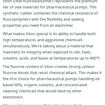
Viton (FKM fluoroelastomer) represents the premium
tier of seal materials for pharmaceutical pumps. This
synthetic rubber combines the chemical resistance of
fluoropolymers with the flexibility and sealing
properties you need from an elastomer.
What makes Viton special is its ability to handle both
high temperatures and aggressive chemicals
simultaneously. We're talking about a material that
maintains its integrity when exposed to oils, fuels,
solvents, acids, and bases at temperatures up to 400°F.
The fluorine content in Viton creates strong carbon-
fluorine bonds that resist chemical attack. This makes it
the first choice for pharmaceutical pumps handling oil-
based APIs, organic solvents, and concentrated
cleaning chemicals that would destroy other
elastomers.