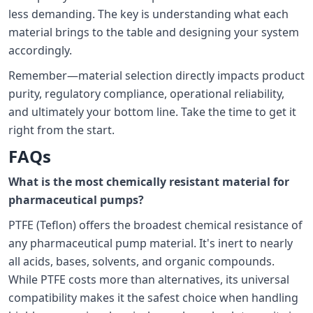
less demanding. The key is understanding what each
material brings to the table and designing your system
accordingly.
Remember—material selection directly impacts product
purity, regulatory compliance, operational reliability,
and ultimately your bottom line. Take the time to get it
right from the start.
FAQs
What is the most chemically resistant material for
pharmaceutical pumps?
PTFE (Teflon) offers the broadest chemical resistance of
any pharmaceutical pump material. It's inert to nearly
all acids, bases, solvents, and organic compounds.
While PTFE costs more than alternatives, its universal
compatibility makes it the safest choice when handling