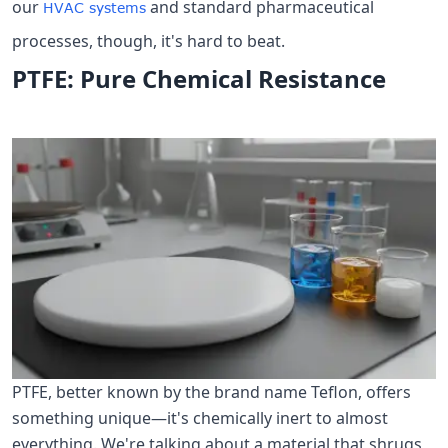
our
and standard pharmaceutical
HVAC systems
processes, though, it's hard to beat.
PTFE: Pure Chemical Resistance
PTFE, better known by the brand name Teflon, offers
something unique—it's chemically inert to almost
everything. We're talking about a material that shrugs