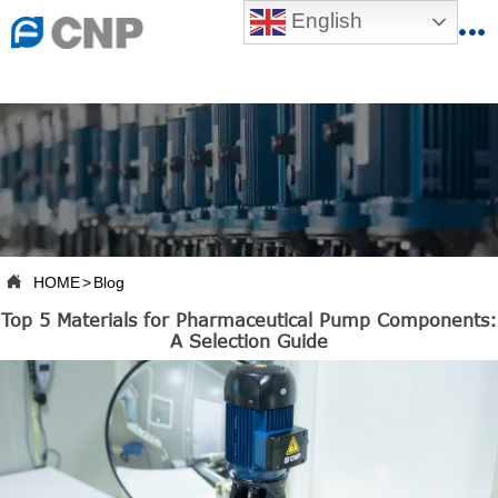
{advcss}
English
{advhtmlcss} {advjs}


HOME

ABOUT US

PRODUCTS

PRODUCTION BASE

HOME
>
Blog

Top 5 Materials for Pharmaceutical Pump Components:
SERVICES
A Selection Guide

NEWSROOM

CONTACT US

CNP-VR