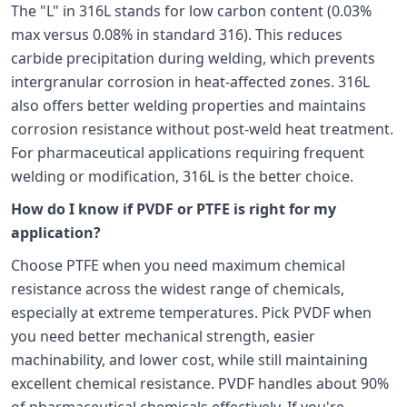
The "L" in 316L stands for low carbon content (0.03%
max versus 0.08% in standard 316). This reduces
carbide precipitation during welding, which prevents
intergranular corrosion in heat-affected zones. 316L
also offers better welding properties and maintains
corrosion resistance without post-weld heat treatment.
For pharmaceutical applications requiring frequent
welding or modification, 316L is the better choice.
How do I know if PVDF or PTFE is right for my
application?
Choose PTFE when you need maximum chemical
resistance across the widest range of chemicals,
especially at extreme temperatures. Pick PVDF when
you need better mechanical strength, easier
machinability, and lower cost, while still maintaining
excellent chemical resistance. PVDF handles about 90%
of pharmaceutical chemicals effectively. If you're