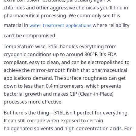
chlorides and other aggressive chemicals you'll find in
pharmaceutical processing. We commonly see this
material in
where reliability
water treatment applications
can't be compromised.
Temperature-wise, 316L handles everything from
cryogenic conditions up to around 800°F. It's FDA
compliant, easy to clean, and can be electropolished to
achieve the mirror-smooth finish that pharmaceutical
applications demand. The surface roughness can get
down to less than 0.4 micrometers, which prevents
bacterial growth and makes CIP (Clean-in-Place)
processes more effective.
But here's the thing—316L isn't perfect for everything.
It can still corrode when exposed to certain
halogenated solvents and high-concentration acids. For