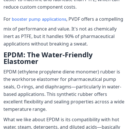
reduce custom component costs.
For
, PVDF offers a compelling
booster pump applications
mix of performance and value. It's not as chemically
inert as PTFE, but it handles 90% of pharmaceutical
applications without breaking a sweat.
EPDM: The Water-Friendly
Elastomer
EPDM (ethylene propylene diene monomer) rubber is
the workhorse elastomer for pharmaceutical pump
seals, O-rings, and diaphragms—particularly in water-
based applications. This synthetic rubber offers
excellent flexibility and sealing properties across a wide
temperature range.
What we like about EPDM is its compatibility with hot
water, steam, detergents, and diluted acids—basically