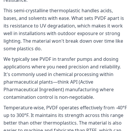
This semi-crystalline thermoplastic handles acids,
bases, and solvents with ease. What sets PVDF apart is
its resistance to UV degradation, which makes it work
well in installations with outdoor exposure or strong
lighting. The material won't break down over time like
some plastics do.
We typically see PVDF in transfer pumps and dosing
applications where you need precision and reliability.
It's commonly used in chemical processing within
pharmaceutical plants—think API (Active
Pharmaceutical Ingredient) manufacturing where
contamination control is non-negotiable.
Temperature-wise, PVDF operates effectively from -40°F
up to 300°F. It maintains its strength across this range
better than other thermoplastics. The material is also
easier to machine and fabricate than PTFE, which can