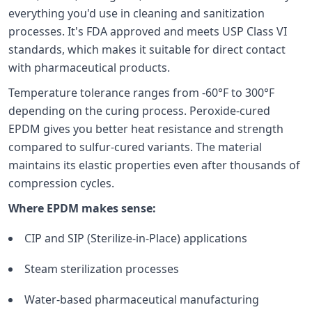
everything you'd use in cleaning and sanitization
processes. It's FDA approved and meets USP Class VI
standards, which makes it suitable for direct contact
with pharmaceutical products.
Temperature tolerance ranges from -60°F to 300°F
depending on the curing process. Peroxide-cured
EPDM gives you better heat resistance and strength
compared to sulfur-cured variants. The material
maintains its elastic properties even after thousands of
compression cycles.
Where EPDM makes sense:
CIP and SIP (Sterilize-in-Place) applications
Steam sterilization processes
Water-based pharmaceutical manufacturing