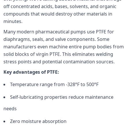
off concentrated acids, bases, solvents, and organic
compounds that would destroy other materials in
minutes.
Many modern pharmaceutical pumps use PTFE for
diaphragms, seals, and valve components. Some
manufacturers even machine entire pump bodies from
solid blocks of virgin PTFE. This eliminates welding
stress points and potential contamination sources.
Key advantages of PTFE:
Temperature range from -328°F to 500°F
Self-lubricating properties reduce maintenance
needs
Zero moisture absorption