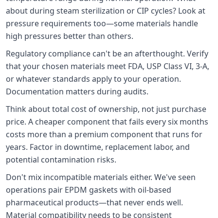
about during steam sterilization or CIP cycles? Look at
pressure requirements too—some materials handle
high pressures better than others.
Regulatory compliance can't be an afterthought. Verify
that your chosen materials meet FDA, USP Class VI, 3-A,
or whatever standards apply to your operation.
Documentation matters during audits.
Think about total cost of ownership, not just purchase
price. A cheaper component that fails every six months
costs more than a premium component that runs for
years. Factor in downtime, replacement labor, and
potential contamination risks.
Don't mix incompatible materials either. We've seen
operations pair EPDM gaskets with oil-based
pharmaceutical products—that never ends well.
Material compatibility needs to be consistent