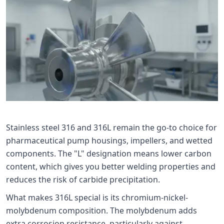
Stainless steel 316 and 316L remain the go-to choice for
pharmaceutical pump housings, impellers, and wetted
components. The "L" designation means lower carbon
content, which gives you better welding properties and
reduces the risk of carbide precipitation.
What makes 316L special is its chromium-nickel-
molybdenum composition. The molybdenum adds
extra corrosion resistance, particularly against