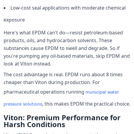
Low-cost seal applications with moderate chemical
exposure
Here's what EPDM can't do—resist petroleum-based
products, oils, and hydrocarbon solvents. These
substances cause EPDM to swell and degrade. So if
you're pumping any oil-based materials, skip EPDM and
look at Viton instead.
The cost advantage is real. EPDM runs about 8 times
cheaper than Viton during production. For
pharmaceutical operations running
municipal water
, this makes EPDM the practical choice.
pressure solutions
Viton: Premium Performance for
Harsh Conditions