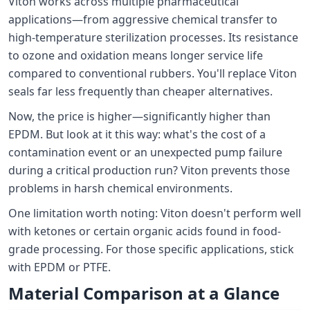
Viton works across multiple pharmaceutical
applications—from aggressive chemical transfer to
high-temperature sterilization processes. Its resistance
to ozone and oxidation means longer service life
compared to conventional rubbers. You'll replace Viton
seals far less frequently than cheaper alternatives.
Now, the price is higher—significantly higher than
EPDM. But look at it this way: what's the cost of a
contamination event or an unexpected pump failure
during a critical production run? Viton prevents those
problems in harsh chemical environments.
One limitation worth noting: Viton doesn't perform well
with ketones or certain organic acids found in food-
grade processing. For those specific applications, stick
with EPDM or PTFE.
Material Comparison at a Glance