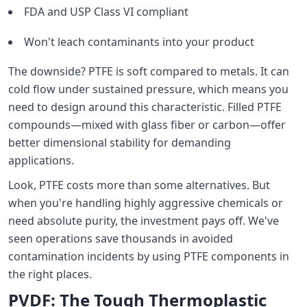
FDA and USP Class VI compliant
Won't leach contaminants into your product
The downside? PTFE is soft compared to metals. It can
cold flow under sustained pressure, which means you
need to design around this characteristic. Filled PTFE
compounds—mixed with glass fiber or carbon—offer
better dimensional stability for demanding
applications.
Look, PTFE costs more than some alternatives. But
when you're handling highly aggressive chemicals or
need absolute purity, the investment pays off. We've
seen operations save thousands in avoided
contamination incidents by using PTFE components in
the right places.
PVDF: The Tough Thermoplastic