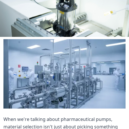

THX
When we're talking about pharmaceutical pumps,
material selection isn't just about picking something