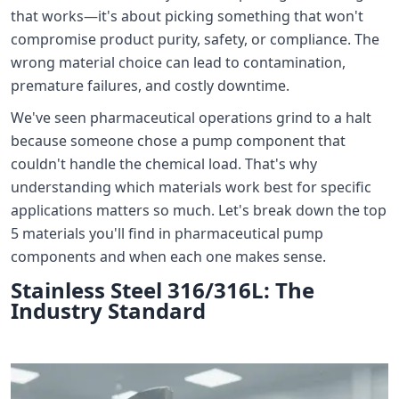
that works—it's about picking something that won't
compromise product purity, safety, or compliance. The
wrong material choice can lead to contamination,
premature failures, and costly downtime.
We've seen pharmaceutical operations grind to a halt
because someone chose a pump component that
couldn't handle the chemical load. That's why
understanding which materials work best for specific
applications matters so much. Let's break down the top
5 materials you'll find in pharmaceutical pump
components and when each one makes sense.
Stainless Steel 316/316L: The
Industry Standard