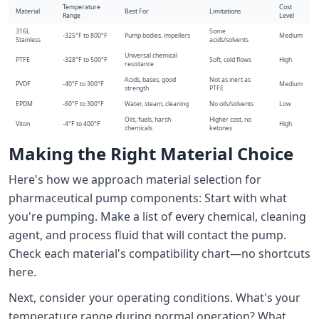
Temperature
Cost
Material
Best For
Limitations
Range
Level
316L
Some
-325°F to 800°F
Pump bodies, impellers
Medium
Stainless
acids/solvents
Universal chemical
PTFE
-328°F to 500°F
Soft, cold flows
High
resistance
Acids, bases, good
Not as inert as
PVDF
-40°F to 300°F
Medium
strength
PTFE
EPDM
-60°F to 300°F
Water, steam, cleaning
No oils/solvents
Low
Oils, fuels, harsh
Higher cost, no
Viton
-4°F to 400°F
High
chemicals
ketones
Making the Right Material Choice
Here's how we approach material selection for
pharmaceutical pump components: Start with what
you're pumping. Make a list of every chemical, cleaning
agent, and process fluid that will contact the pump.
Check each material's compatibility chart—no shortcuts
here.
Next, consider your operating conditions. What's your
temperature range during normal operation? What