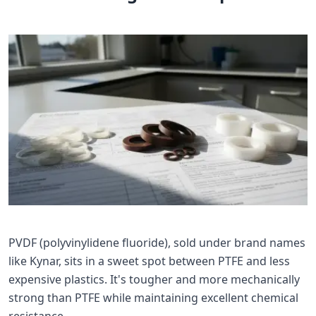
PVDF (polyvinylidene fluoride), sold under brand names
like Kynar, sits in a sweet spot between PTFE and less
expensive plastics. It's tougher and more mechanically
strong than PTFE while maintaining excellent chemical
resistance.