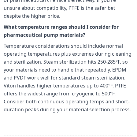
unsure about compatibility, PTFE is the safer bet
despite the higher price.
What temperature ranges should I consider for
pharmaceutical pump materials?
Temperature considerations should include normal
operating temperatures plus extremes during cleaning
and sterilization. Steam sterilization hits 250-285°F, so
your materials need to handle that repeatedly. EPDM
and PVDF work well for standard steam sterilization.
Viton handles higher temperatures up to 400°F. PTFE
offers the widest range from cryogenic to 500°F.
Consider both continuous operating temps and short-
duration peaks during your material selection process.