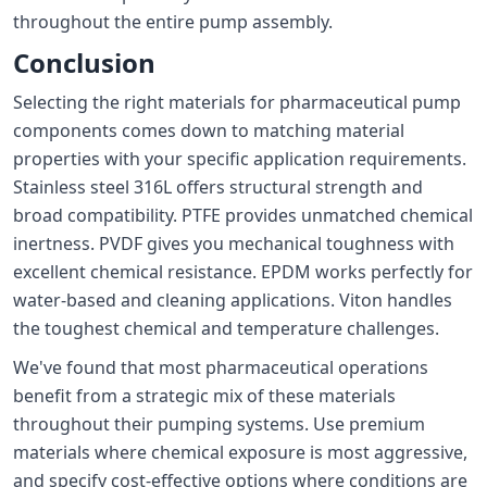
throughout the entire pump assembly.
Conclusion
Selecting the right materials for pharmaceutical pump
components comes down to matching material
properties with your specific application requirements.
Stainless steel 316L offers structural strength and
broad compatibility. PTFE provides unmatched chemical
inertness. PVDF gives you mechanical toughness with
excellent chemical resistance. EPDM works perfectly for
water-based and cleaning applications. Viton handles
the toughest chemical and temperature challenges.
We've found that most pharmaceutical operations
benefit from a strategic mix of these materials
throughout their pumping systems. Use premium
materials where chemical exposure is most aggressive,
and specify cost-effective options where conditions are