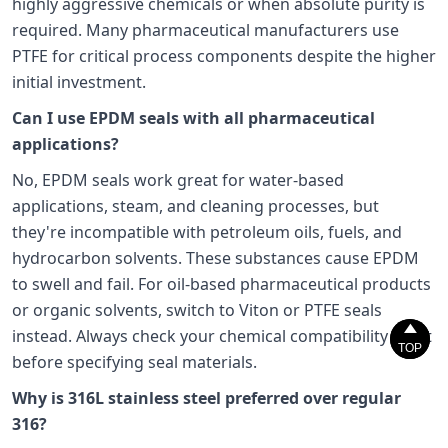
highly aggressive chemicals or when absolute purity is
required. Many pharmaceutical manufacturers use
PTFE for critical process components despite the higher
initial investment.
Can I use EPDM seals with all pharmaceutical
applications?
No, EPDM seals work great for water-based
applications, steam, and cleaning processes, but
they're incompatible with petroleum oils, fuels, and
hydrocarbon solvents. These substances cause EPDM
to swell and fail. For oil-based pharmaceutical products
or organic solvents, switch to Viton or PTFE seals


instead. Always check your chemical compatibility chart
TOP
TOP
before specifying seal materials.
Why is 316L stainless steel preferred over regular
316?