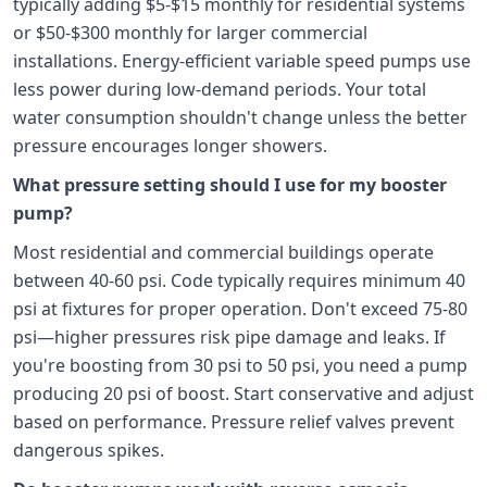
typically adding $5-$15 monthly for residential systems
or $50-$300 monthly for larger commercial
installations. Energy-efficient variable speed pumps use
less power during low-demand periods. Your total
water consumption shouldn't change unless the better
pressure encourages longer showers.
What pressure setting should I use for my booster
pump?
Most residential and commercial buildings operate
between 40-60 psi. Code typically requires minimum 40
psi at fixtures for proper operation. Don't exceed 75-80
psi—higher pressures risk pipe damage and leaks. If
you're boosting from 30 psi to 50 psi, you need a pump
producing 20 psi of boost. Start conservative and adjust
based on performance. Pressure relief valves prevent
dangerous spikes.