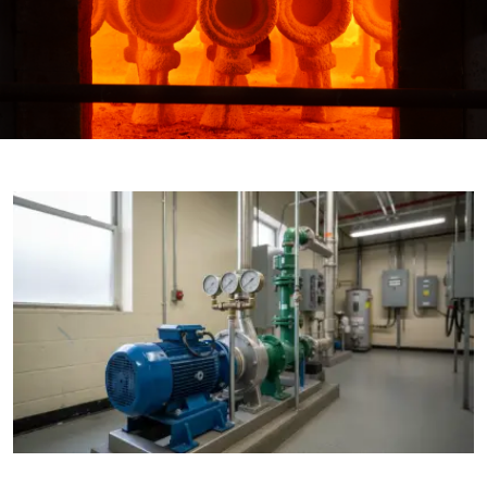

THX