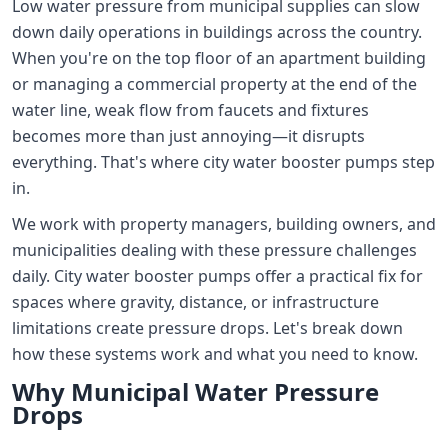
Low water pressure from municipal supplies can slow
down daily operations in buildings across the country.
When you're on the top floor of an apartment building
or managing a commercial property at the end of the
water line, weak flow from faucets and fixtures
becomes more than just annoying—it disrupts
everything. That's where city water booster pumps step
in.
We work with property managers, building owners, and
municipalities dealing with these pressure challenges
daily. City water booster pumps offer a practical fix for
spaces where gravity, distance, or infrastructure
limitations create pressure drops. Let's break down
how these systems work and what you need to know.
Why Municipal Water Pressure
Drops