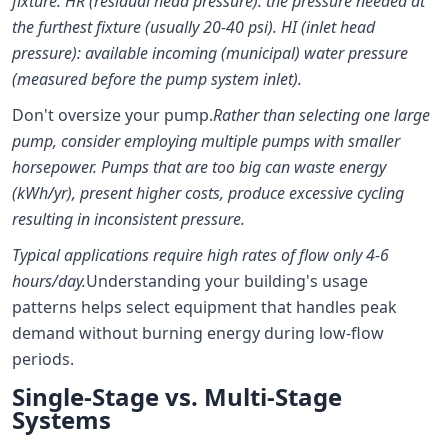
fixture. HR (residual head pressure): the pressure needed at
the furthest fixture (usually 20-40 psi). HI (inlet head
pressure): available incoming (municipal) water pressure
(measured before the pump system inlet).
Don't oversize your pump.
Rather than selecting one large
pump, consider employing multiple pumps with smaller
horsepower. Pumps that are too big can waste energy
(kWh/yr), present higher costs, produce excessive cycling
resulting in inconsistent pressure.
Typical applications require high rates of flow only 4-6
hours/day.
Understanding your building's usage
patterns helps select equipment that handles peak
demand without burning energy during low-flow
periods.
Single-Stage vs. Multi-Stage
Systems