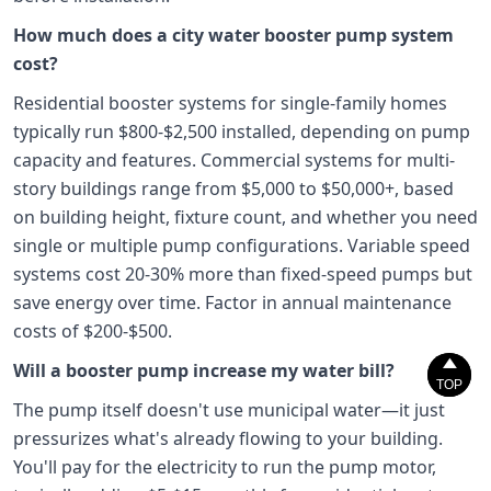
How much does a city water booster pump system
cost?
Residential booster systems for single-family homes
typically run $800-$2,500 installed, depending on pump
capacity and features. Commercial systems for multi-
story buildings range from $5,000 to $50,000+, based
on building height, fixture count, and whether you need
single or multiple pump configurations. Variable speed
systems cost 20-30% more than fixed-speed pumps but
save energy over time. Factor in annual maintenance
costs of $200-$500.


Will a booster pump increase my water bill?
TOP
TOP
The pump itself doesn't use municipal water—it just
pressurizes what's already flowing to your building.
You'll pay for the electricity to run the pump motor,