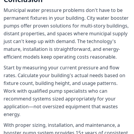
Municipal water pressure problems don't have to be
permanent fixtures in your building. City water booster
pumps offer proven solutions for multi-story buildings,
distant properties, and spaces where municipal supply
just can't keep up with demand. The technology's
mature, installation is straightforward, and energy-
efficient models keep operating costs reasonable.
Start by measuring your current pressure and flow
rates. Calculate your building's actual needs based on
fixture count, building height, and usage patterns.
Work with qualified pump specialists who can
recommend systems sized appropriately for your
application—not oversized equipment that wastes
energy.
With proper sizing, installation, and maintenance, a
booster pump system provides 15+ years of consistent