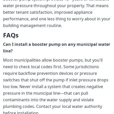
water pressure throughout your property. That means
better tenant satisfaction, improved appliance
performance, and one less thing to worry about in your
building management routine.
FAQs
Can I install a booster pump on any municipal water
line?
Most municipalities allow booster pumps, but you'll
need to check local codes first. Some jurisdictions
require backflow prevention devices or pressure
switches that shut off the pump if inlet pressure drops
too low. Never install a system that creates negative
pressure in the municipal line—that can pull
contaminants into the water supply and violate
plumbing codes. Contact your local water authority
before installation.