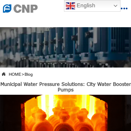
{advcss}
English
{advhtmlcss} {advjs}


HOME

ABOUT US

PRODUCTS

PRODUCTION BASE

HOME
>
Blog

Municipal Water Pressure Solutions: City Water Booster
SERVICES
Pumps

NEWSROOM

CONTACT US

CNP-VR