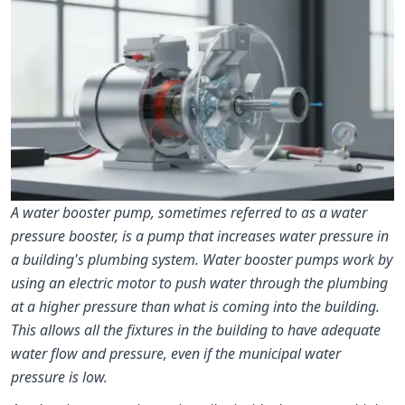
A water booster pump, sometimes referred to as a water
pressure booster, is a pump that increases water pressure in
a building's plumbing system. Water booster pumps work by
using an electric motor to push water through the plumbing
at a higher pressure than what is coming into the building.
This allows all the fixtures in the building to have adequate
water flow and pressure, even if the municipal water
pressure is low.