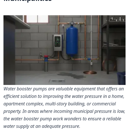
Water booster pumps are valuable equipment that offers an
efficient solution to improving the water pressure in a home,
apartment complex, multi-story building, or commercial
property. In areas where incoming municipal pressure is low,
the water booster pump work wonders to ensure a reliable
water supply at an adequate pressure.