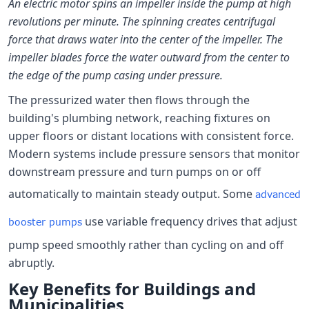
An electric motor spins an impeller inside the pump at high
revolutions per minute. The spinning creates centrifugal
force that draws water into the center of the impeller. The
impeller blades force the water outward from the center to
the edge of the pump casing under pressure.
The pressurized water then flows through the
building's plumbing network, reaching fixtures on
upper floors or distant locations with consistent force.
Modern systems include pressure sensors that monitor
downstream pressure and turn pumps on or off
automatically to maintain steady output. Some
advanced
use variable frequency drives that adjust
booster pumps
pump speed smoothly rather than cycling on and off
abruptly.
Key Benefits for Buildings and
Municipalities