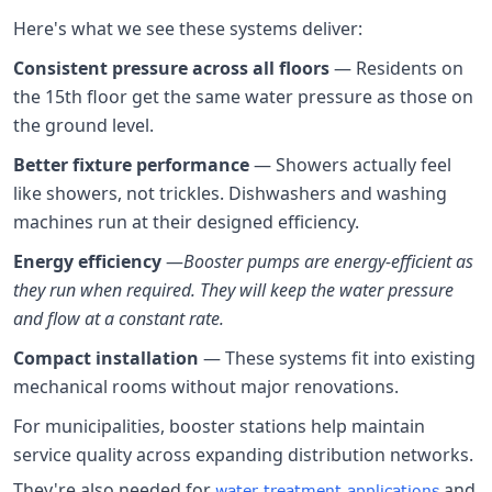
Here's what we see these systems deliver:
Consistent pressure across all floors
— Residents on
the 15th floor get the same water pressure as those on
the ground level.
Better fixture performance
— Showers actually feel
like showers, not trickles. Dishwashers and washing
machines run at their designed efficiency.
Energy efficiency
—
Booster pumps are energy-efficient as
they run when required. They will keep the water pressure
and flow at a constant rate.
Compact installation
— These systems fit into existing
mechanical rooms without major renovations.
For municipalities, booster stations help maintain
service quality across expanding distribution networks.
They're also needed for
and
water treatment applications