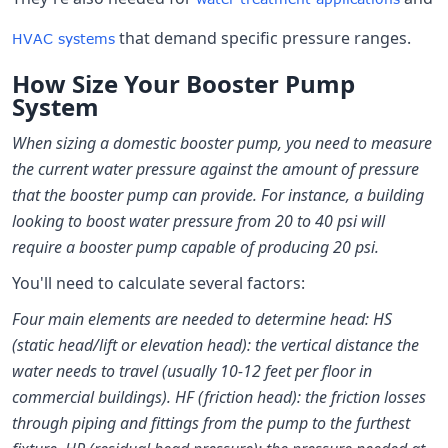
that demand specific pressure ranges.
HVAC systems
How Size Your Booster Pump
System
When sizing a domestic booster pump, you need to measure
the current water pressure against the amount of pressure
that the booster pump can provide. For instance, a building
looking to boost water pressure from 20 to 40 psi will
require a booster pump capable of producing 20 psi.
You'll need to calculate several factors:
Four main elements are needed to determine head: HS
(static head/lift or elevation head): the vertical distance the
water needs to travel (usually 10-12 feet per floor in
commercial buildings). HF (friction head): the friction losses
through piping and fittings from the pump to the furthest