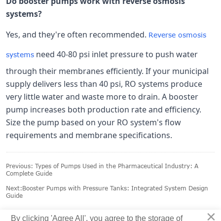
Do booster pumps work with reverse osmosis
systems?
Yes, and they're often recommended.
Reverse osmosis
need 40-80 psi inlet pressure to push water
systems
through their membranes efficiently. If your municipal
supply delivers less than 40 psi, RO systems produce
very little water and waste more to drain. A booster
pump increases both production rate and efficiency.
Size the pump based on your RO system's flow
requirements and membrane specifications.
Previous:
Types of Pumps Used in the Pharmaceutical Industry: A
Complete Guide
Next:
Booster Pumps with Pressure Tanks: Integrated System Design
Guide
×
By clicking 'Agree All', you agree to the storage of