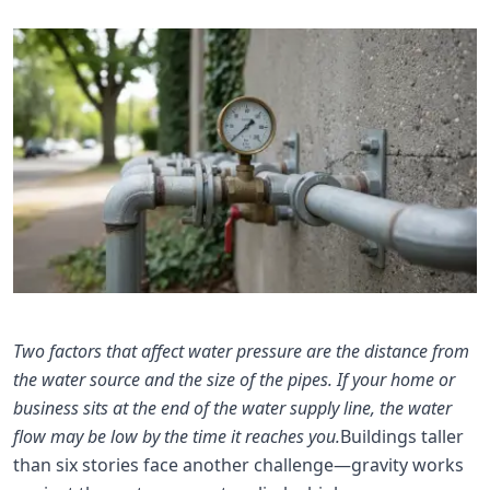
Two factors that affect water pressure are the distance from
the water source and the size of the pipes. If your home or
business sits at the end of the water supply line, the water
flow may be low by the time it reaches you.
Buildings taller
than six stories face another challenge—gravity works