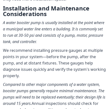
Installation and Maintenance
Considerations
A water booster pump is usually installed at the point where
a municipal water line enters a building. It is commonly set
to run at 30-50 psi and consists of a pump, motor, pressure
tank, and controller.
We recommend installing pressure gauges at multiple
points in your system—before the pump, after the
pump, and at distant fixtures. These gauges help
diagnose issues quickly and verify the system's working
properly.
Compared to other major components of a water system,
booster pumps generally require minimal maintenance. The
pumps will need to be replaced eventually; their design life is
around 15 years.
Annual inspections should check for