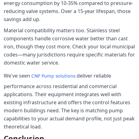
energy consumption by 10-35% compared to pressure-
reducing valve systems. Over a 15-year lifespan, those
savings add up.
Material compatibility matters too. Stainless steel
components handle corrosive water better than cast
iron, though they cost more. Check your local municipal
codes—many jurisdictions require specific materials for
domestic water service.
We've seen
deliver reliable
CNP Pump solutions
performance across residential and commercial
applications. Their equipment integrates well with
existing infrastructure and offers the control features
modern buildings need. The key is matching pump
capabilities to your actual demand profile, not just peak
theoretical load.
Conclusion