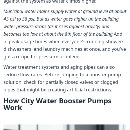
against the system as water climbs higher.
Municipal water mains supply water at ground level at about
45 psi to 58 psi. But as water goes higher up the building,
water pressure drops (as it rises against gravity) and
becomes too low at about the 8th floor of the building.
Add
in peak usage times when everyone's running showers,
dishwashers, and laundry machines at once, and you've
got a recipe for pressure problems.
Water treatment systems and aging pipes can also
reduce flow rates. Before jumping to a booster pump
solution, check for partially closed valves or clogged
pipes that might be creating artificial restrictions.
How City Water Booster Pumps
Work