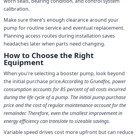
worn seals, bearing condition, and control system
calibration.
Make sure there's enough clearance around your
pump for routine service and eventual replacement.
Planning access routes during installation saves
headaches later when parts need changing.
How to Choose the Right
Equipment
When you're selecting a booster pump, look beyond
the initial purchase price.
According to Grundfos, power
consumption accounts for 85 percent of all costs incurred
during the life cycle of a pump. The initial pump purchase
price and the cost of regular maintenance account for the
remainder. Therefore, even the smallest improvement in
energy efficiency can translate to sizeable savings.
Variable speed drives cost more upfront but can reduce