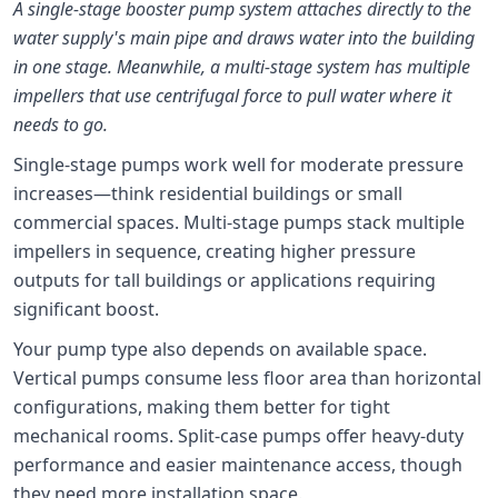
A single-stage booster pump system attaches directly to the
water supply's main pipe and draws water into the building
in one stage. Meanwhile, a multi-stage system has multiple
impellers that use centrifugal force to pull water where it
needs to go.
Single-stage pumps work well for moderate pressure
increases—think residential buildings or small
commercial spaces. Multi-stage pumps stack multiple
impellers in sequence, creating higher pressure
outputs for tall buildings or applications requiring
significant boost.
Your pump type also depends on available space.
Vertical pumps consume less floor area than horizontal
configurations, making them better for tight
mechanical rooms. Split-case pumps offer heavy-duty
performance and easier maintenance access, though
they need more installation space.