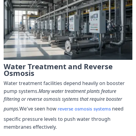
Water Treatment and Reverse
Osmosis
Water treatment facilities depend heavily on booster
pump systems.
Many water treatment plants feature
filtering or reverse osmosis systems that require booster
pumps.
We've seen how
need
reverse osmosis systems
specific pressure levels to push water through
membranes effectively.