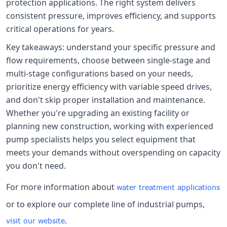
protection applications. The right system delivers
consistent pressure, improves efficiency, and supports
critical operations for years.
Key takeaways: understand your specific pressure and
flow requirements, choose between single-stage and
multi-stage configurations based on your needs,
prioritize energy efficiency with variable speed drives,
and don't skip proper installation and maintenance.
Whether you're upgrading an existing facility or
planning new construction, working with experienced
pump specialists helps you select equipment that
meets your demands without overspending on capacity
you don't need.
For more information about
water treatment applications
or to explore our complete line of industrial pumps,
.
visit our website