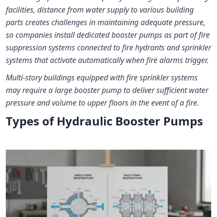
facilities, distance from water supply to various building
parts creates challenges in maintaining adequate pressure,
so companies install dedicated booster pumps as part of fire
suppression systems connected to fire hydrants and sprinkler
systems that activate automatically when fire alarms trigger.
Multi-story buildings equipped with fire sprinkler systems
may require a large booster pump to deliver sufficient water
pressure and volume to upper floors in the event of a fire.
Types of Hydraulic Booster Pumps