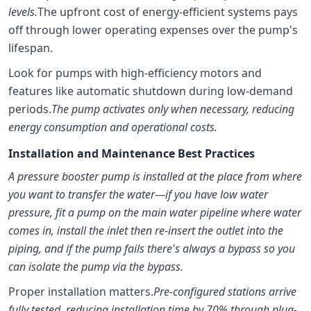
levels.
The upfront cost of energy-efficient systems pays
off through lower operating expenses over the pump's
lifespan.
Look for pumps with high-efficiency motors and
features like automatic shutdown during low-demand
periods.
The pump activates only when necessary, reducing
energy consumption and operational costs.
Installation and Maintenance Best Practices
A pressure booster pump is installed at the place from where
you want to transfer the water—if you have low water
pressure, fit a pump on the main water pipeline where water
comes in, install the inlet then re-insert the outlet into the
piping, and if the pump fails there's always a bypass so you
can isolate the pump via the bypass.
Proper installation matters.
Pre-configured stations arrive
fully tested, reducing installation time by 70% through plug-