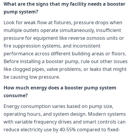
What are the signs that my facility needs a booster
pump system?
Look for weak flow at fixtures, pressure drops when
multiple outlets operate simultaneously, insufficient
pressure for equipment like reverse osmosis units or
fire suppression systems, and inconsistent
performance across different building areas or floors.
Before installing a booster pump, rule out other issues
like clogged pipes, valve problems, or leaks that might
be causing low pressure.
How much energy does a booster pump system
consume?
Energy consumption varies based on pump size,
operating hours, and system design. Modern systems
with variable frequency drives and smart controls can
reduce electricity use by 40-55% compared to fixed-