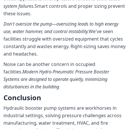
system failures.
Smart controls and proper sizing prevent
these issues.
Don't oversize the pump—oversizing leads to high energy
use, water hammer, and control instability.
We've seen
facilities struggle with oversized equipment that cycles
constantly and wastes energy. Right-sizing saves money
and headaches.
Noise can be another concern in occupied
facilities.
Modern Hydro-Pneumatic Pressure Booster
Systems are designed to operate quietly, minimizing
disturbances in the building.
Conclusion
Hydraulic booster pump systems are workhorses in
industrial settings, solving pressure challenges across
manufacturing, water treatment, HVAC, and fire