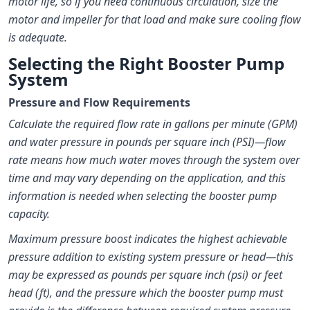
motor life, so if you need continuous circulation, size the
motor and impeller for that load and make sure cooling flow
is adequate.
Selecting the Right Booster Pump
System
Pressure and Flow Requirements
Calculate the required flow rate in gallons per minute (GPM)
and water pressure in pounds per square inch (PSI)—flow
rate means how much water moves through the system over
time and may vary depending on the application, and this
information is needed when selecting the booster pump
capacity.
Maximum pressure boost indicates the highest achievable
pressure addition to existing system pressure or head—this
may be expressed as pounds per square inch (psi) or feet
head (ft), and the pressure which the booster pump must