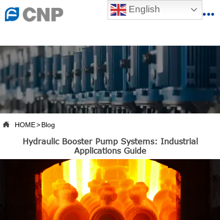
{advcss}
English
{advhtmlcss} {advjs}


HOME

ABOUT US

PRODUCTS

PRODUCTION BASE

HOME
>
Blog

Hydraulic Booster Pump Systems: Industrial
SERVICES
Applications Guide

NEWSROOM

CONTACT US

CNP-VR