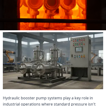

THX
Hydraulic booster pump systems play a key role in
industrial operations where standard pressure isn't