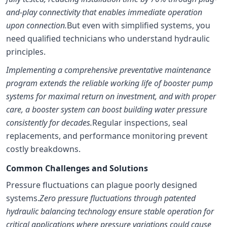
and-play connectivity that enables immediate operation
upon connection.
But even with simplified systems, you
need qualified technicians who understand hydraulic
principles.
Implementing a comprehensive preventative maintenance
program extends the reliable working life of booster pump
systems for maximal return on investment, and with proper
care, a booster system can boost building water pressure
consistently for decades.
Regular inspections, seal
replacements, and performance monitoring prevent
costly breakdowns.
Common Challenges and Solutions
Pressure fluctuations can plague poorly designed
systems.
Zero pressure fluctuations through patented
hydraulic balancing technology ensure stable operation for
critical applications where pressure variations could cause