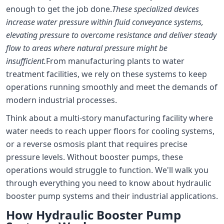
enough to get the job done.
These specialized devices
increase water pressure within fluid conveyance systems,
elevating pressure to overcome resistance and deliver steady
flow to areas where natural pressure might be
insufficient.
From manufacturing plants to water
treatment facilities, we rely on these systems to keep
operations running smoothly and meet the demands of
modern industrial processes.
Think about a multi-story manufacturing facility where
water needs to reach upper floors for cooling systems,
or a reverse osmosis plant that requires precise
pressure levels. Without booster pumps, these
operations would struggle to function. We'll walk you
through everything you need to know about hydraulic
booster pump systems and their industrial applications.
How Hydraulic Booster Pump