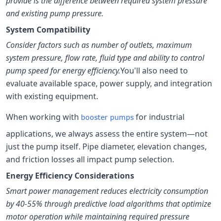
provide is the difference between required system pressure
and existing pump pressure.
System Compatibility
Consider factors such as number of outlets, maximum
system pressure, flow rate, fluid type and ability to control
pump speed for energy efficiency.
You'll also need to
evaluate available space, power supply, and integration
with existing equipment.
When working with
for industrial
booster pumps
applications, we always assess the entire system—not
just the pump itself. Pipe diameter, elevation changes,
and friction losses all impact pump selection.
Energy Efficiency Considerations
Smart power management reduces electricity consumption
by 40-55% through predictive load algorithms that optimize
motor operation while maintaining required pressure