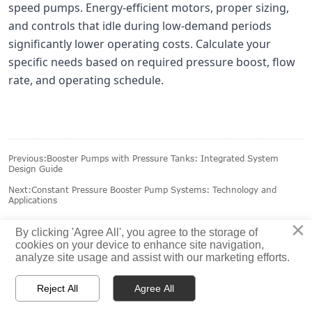
speed pumps. Energy-efficient motors, proper sizing,
and controls that idle during low-demand periods
significantly lower operating costs. Calculate your
specific needs based on required pressure boost, flow
rate, and operating schedule.
Previous:
Booster Pumps with Pressure Tanks: Integrated System
Design Guide
Next:
Constant Pressure Booster Pump Systems: Technology and
Applications
×
By clicking 'Agree All', you agree to the storage of
cookies on your device to enhance site navigation,
analyze site usage and assist with our marketing efforts.



Reject All
Agree All
HOME
PRODUCTS
CONTACT