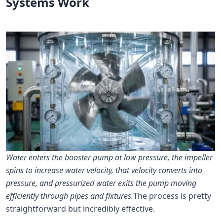
Systems Work
Water enters the booster pump at low pressure, the impeller
spins to increase water velocity, that velocity converts into
pressure, and pressurized water exits the pump moving
efficiently through pipes and fixtures.
The process is pretty
straightforward but incredibly effective.