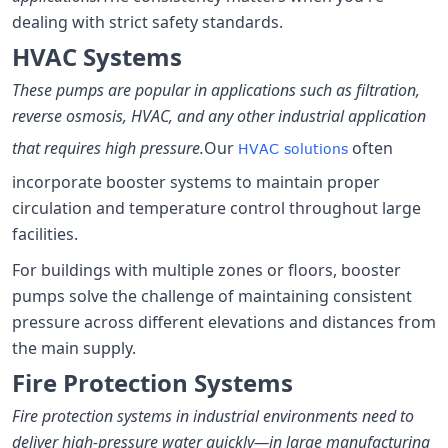
dealing with strict safety standards.
HVAC Systems
These pumps are popular in applications such as filtration,
reverse osmosis, HVAC, and any other industrial application
that requires high pressure.
Our
often
HVAC solutions
incorporate booster systems to maintain proper
circulation and temperature control throughout large
facilities.
For buildings with multiple zones or floors, booster
pumps solve the challenge of maintaining consistent
pressure across different elevations and distances from
the main supply.
Fire Protection Systems
Fire protection systems in industrial environments need to
deliver high-pressure water quickly—in large manufacturing