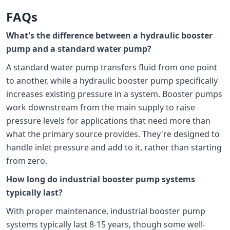
FAQs
What's the difference between a hydraulic booster
pump and a standard water pump?
A standard water pump transfers fluid from one point
to another, while a hydraulic booster pump specifically
increases existing pressure in a system. Booster pumps
work downstream from the main supply to raise
pressure levels for applications that need more than
what the primary source provides. They're designed to
handle inlet pressure and add to it, rather than starting
from zero.
How long do industrial booster pump systems
typically last?
With proper maintenance, industrial booster pump
systems typically last 8-15 years, though some well-