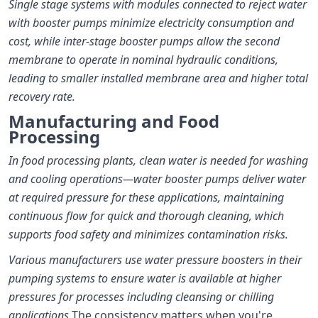
Single stage systems with modules connected to reject water
with booster pumps minimize electricity consumption and
cost, while inter-stage booster pumps allow the second
membrane to operate in nominal hydraulic conditions,
leading to smaller installed membrane area and higher total
recovery rate.
Manufacturing and Food
Processing
In food processing plants, clean water is needed for washing
and cooling operations—water booster pumps deliver water
at required pressure for these applications, maintaining
continuous flow for quick and thorough cleaning, which
supports food safety and minimizes contamination risks.
Various manufacturers use water pressure boosters in their
pumping systems to ensure water is available at higher
pressures for processes including cleansing or chilling
applications.
The consistency matters when you're