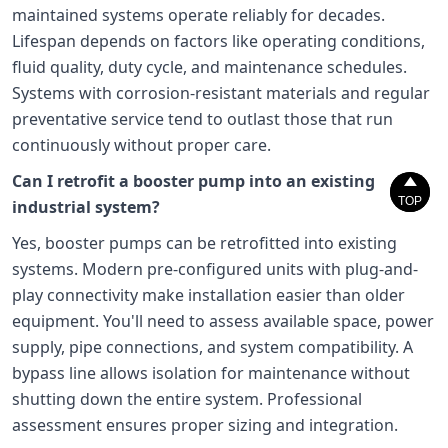
maintained systems operate reliably for decades.
Lifespan depends on factors like operating conditions,
fluid quality, duty cycle, and maintenance schedules.
Systems with corrosion-resistant materials and regular
preventative service tend to outlast those that run
continuously without proper care.
Can I retrofit a booster pump into an existing


TOP
TOP
industrial system?
Yes, booster pumps can be retrofitted into existing
systems. Modern pre-configured units with plug-and-
play connectivity make installation easier than older
equipment. You'll need to assess available space, power
supply, pipe connections, and system compatibility. A
bypass line allows isolation for maintenance without
shutting down the entire system. Professional
assessment ensures proper sizing and integration.