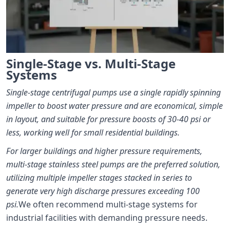
Single-Stage vs. Multi-Stage
Systems
Single-stage centrifugal pumps use a single rapidly spinning
impeller to boost water pressure and are economical, simple
in layout, and suitable for pressure boosts of 30-40 psi or
less, working well for small residential buildings.
For larger buildings and higher pressure requirements,
multi-stage stainless steel pumps are the preferred solution,
utilizing multiple impeller stages stacked in series to
generate very high discharge pressures exceeding 100
psi.
We often recommend multi-stage systems for
industrial facilities with demanding pressure needs.