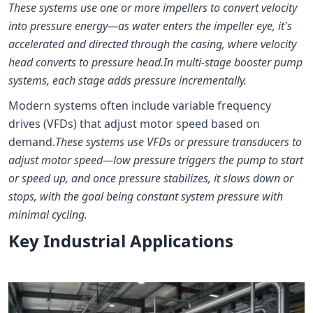
These systems use one or more impellers to convert velocity
into pressure energy—as water enters the impeller eye, it's
accelerated and directed through the casing, where velocity
head converts to pressure head.
In multi-stage booster pump
systems, each stage adds pressure incrementally.
Modern systems often include variable frequency
drives (VFDs) that adjust motor speed based on
demand.
These systems use VFDs or pressure transducers to
adjust motor speed—low pressure triggers the pump to start
or speed up, and once pressure stabilizes, it slows down or
stops, with the goal being constant system pressure with
minimal cycling.
Key Industrial Applications