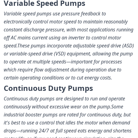
Variable Speed Pumps
Variable speed pumps use pressure feedback to
electronically control motor speed to maintain reasonably
constant discharge pressure, with most applications running
off AC mains current using an inverter to control motor
speed.
These pumps incorporate adjustable speed drive (ASD)
or variable-speed drive (VSD) equipment, allowing the pump
to operate at multiple speeds—important for processes
which require flow adjustment during operation due to
certain operating conditions or to cut energy costs.
Continuous Duty Pumps
Continuous duty pumps are designed to run and operate
continuously without excessive wear on the pump.
Some
industrial booster pumps are rated for continuous duty, but
it's best to use a control that idles the motor when demand
drops—running 24/7 at full speed eats energy and shortens