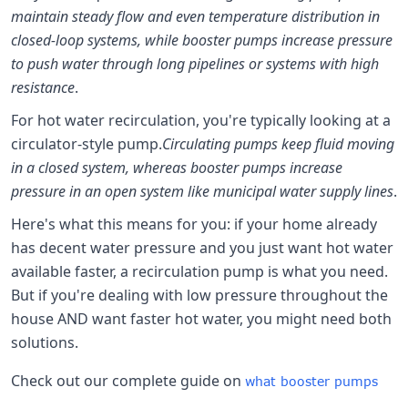
maintain steady flow and even temperature distribution in
closed-loop systems, while booster pumps increase pressure
to push water through long pipelines or systems with high
resistance
.
For hot water recirculation, you're typically looking at a
circulator-style pump.
Circulating pumps keep fluid moving
in a closed system, whereas booster pumps increase
pressure in an open system like municipal water supply lines
.
Here's what this means for you: if your home already
has decent water pressure and you just want hot water
available faster, a recirculation pump is what you need.
But if you're dealing with low pressure throughout the
house AND want faster hot water, you might need both
solutions.
Check out our complete guide on
what booster pumps