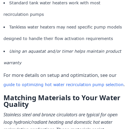
Standard tank water heaters work with most
recirculation pumps
Tankless water heaters may need specific pump models
designed to handle their flow activation requirements
Using an aquastat and/or timer helps maintain product
warranty
For more details on setup and optimization, see our
.
guide to optimizing hot water recirculation pump selection
Matching Materials to Your Water
Quality
Stainless steel and bronze circulators are typical for open
loop hydronic/radiant heating and domestic hot water