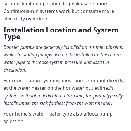
second, limiting operation to peak usage hours.
Continuous-run systems work but consume more
electricity over time.
Installation Location and System
Type
Booster pumps are generally installed on the inlet pipeline,
while circulating pumps need to be installed on the return
water pipe to increase system pressure and assist in
circulation
.
For recirculation systems, most pumps mount directly
at the water heater on the hot water outlet line.
In
systems without a dedicated return line, the pump typically
installs under the sink farthest from the water heater
.
Your home's water heater type also affects pump
selection: