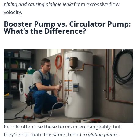
piping and causing pinhole leaks
from excessive flow
velocity.
Booster Pump vs. Circulator Pump:
What's the Difference?
People often use these terms interchangeably, but
they're not quite the same thing.
Circulating pumps