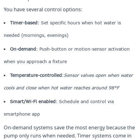
You have several control options:
Timer-based
: Set specific hours when hot water is
needed (mornings, evenings)
On-demand
: Push-button or motion-sensor activation
when you approach a fixture
Temperature-controlled
:
Sensor valves open when water
cools and close when hot water reaches around 98°F
Smart/Wi-Fi enabled
: Schedule and control via
smartphone app
On-demand systems save the most energy because the
pump only runs when needed. Timer systems come in