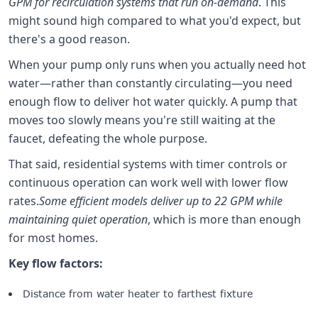
GPM for recirculation systems that run on-demand
. This
might sound high compared to what you'd expect, but
there's a good reason.
When your pump only runs when you actually need hot
water—rather than constantly circulating—you need
enough flow to deliver hot water quickly. A pump that
moves too slowly means you're still waiting at the
faucet, defeating the whole purpose.
That said, residential systems with timer controls or
continuous operation can work well with lower flow
rates.
Some efficient models deliver up to 22 GPM while
maintaining quiet operation
, which is more than enough
for most homes.
Key flow factors:
Distance from water heater to farthest fixture