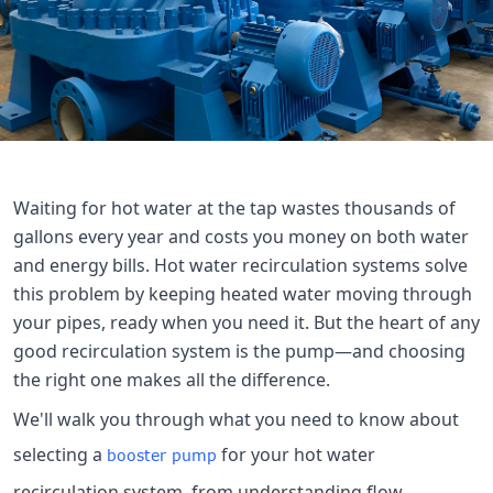

THX
Waiting for hot water at the tap wastes thousands of
gallons every year and costs you money on both water
and energy bills. Hot water recirculation systems solve
this problem by keeping heated water moving through
your pipes, ready when you need it. But the heart of any
good recirculation system is the pump—and choosing
the right one makes all the difference.
We'll walk you through what you need to know about
selecting a
for your hot water
booster pump
recirculation system, from understanding flow