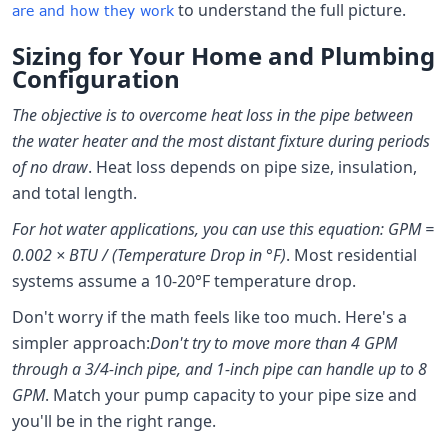
to understand the full picture.
are and how they work
Sizing for Your Home and Plumbing
Configuration
The objective is to overcome heat loss in the pipe between
the water heater and the most distant fixture during periods
of no draw
. Heat loss depends on pipe size, insulation,
and total length.
For hot water applications, you can use this equation: GPM =
0.002 × BTU / (Temperature Drop in °F)
. Most residential
systems assume a 10-20°F temperature drop.
Don't worry if the math feels like too much. Here's a
simpler approach:
Don't try to move more than 4 GPM
through a 3/4-inch pipe, and 1-inch pipe can handle up to 8
GPM
. Match your pump capacity to your pipe size and
you'll be in the right range.