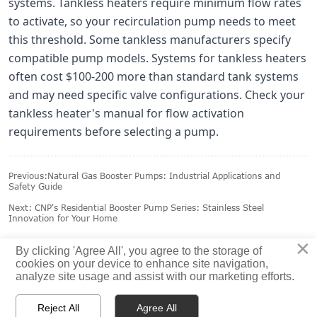
systems. Tankless heaters require minimum flow rates
to activate, so your recirculation pump needs to meet
this threshold. Some tankless manufacturers specify
compatible pump models. Systems for tankless heaters
often cost $100-200 more than standard tank systems
and may need specific valve configurations. Check your
tankless heater's manual for flow activation
requirements before selecting a pump.
Previous:
Natural Gas Booster Pumps: Industrial Applications and
Safety Guide
Next:
CNP's Residential Booster Pump Series: Stainless Steel
Innovation for Your Home
×
By clicking 'Agree All', you agree to the storage of
cookies on your device to enhance site navigation,
analyze site usage and assist with our marketing efforts.



Reject All
Agree All