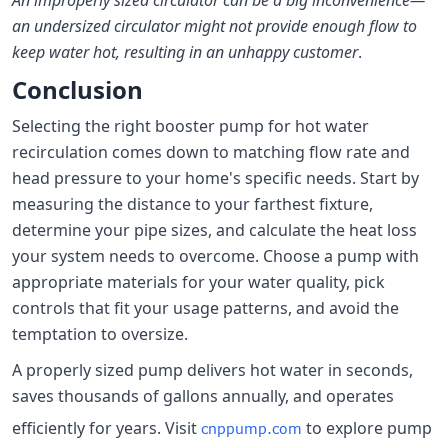
An improperly sized circulator can be a big inconvenience—
an undersized circulator might not provide enough flow to
keep water hot, resulting in an unhappy customer
.
Conclusion
Selecting the right booster pump for hot water
recirculation comes down to matching flow rate and
head pressure to your home's specific needs. Start by
measuring the distance to your farthest fixture,
determine your pipe sizes, and calculate the heat loss
your system needs to overcome. Choose a pump with
appropriate materials for your water quality, pick
controls that fit your usage patterns, and avoid the
temptation to oversize.
A properly sized pump delivers hot water in seconds,
saves thousands of gallons annually, and operates
efficiently for years. Visit
to explore pump
cnppump.com