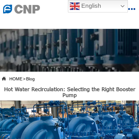
{advcss}
English
{advhtmlcss} {advjs}


HOME

ABOUT US

PRODUCTS

PRODUCTION BASE

HOME
>
Blog

Hot Water Recirculation: Selecting the Right Booster
SERVICES
Pump

NEWSROOM

CONTACT US

CNP-VR