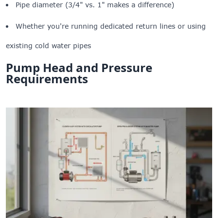
Pipe diameter (3/4" vs. 1" makes a difference)
Whether you're running dedicated return lines or using
existing cold water pipes
Pump Head and Pressure
Requirements