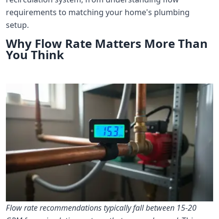
requirements to matching your home's plumbing
setup.
Why Flow Rate Matters More Than
You Think
Flow rate recommendations typically fall between 15-20