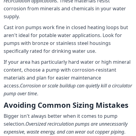
recirculation applications
. These materials resist
corrosion from minerals and chemicals in your water
supply.
Cast iron pumps work fine in closed heating loops but
aren't ideal for potable water applications. Look for
pumps with bronze or stainless steel housings
specifically rated for drinking water use.
If your area has particularly hard water or high mineral
content, choose a pump with corrosion-resistant
materials and plan for easier maintenance
access.
Corrosion or scale buildup can quietly kill a circulator
pump over time
.
Avoiding Common Sizing Mistakes
Bigger isn't always better when it comes to pump
selection.
Oversized recirculation pumps are unnecessarily
expensive, waste energy, and can wear out copper piping
.