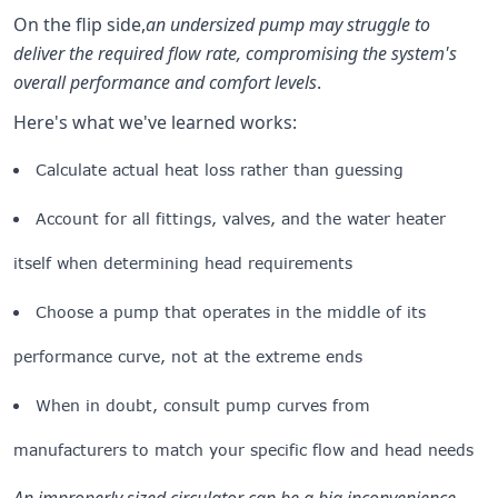
On the flip side,
an undersized pump may struggle to
deliver the required flow rate, compromising the system's
overall performance and comfort levels
.
Here's what we've learned works:
Calculate actual heat loss rather than guessing
Account for all fittings, valves, and the water heater
itself when determining head requirements
Choose a pump that operates in the middle of its
performance curve, not at the extreme ends
When in doubt, consult pump curves from
manufacturers to match your specific flow and head needs