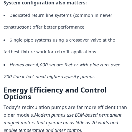
System configuration also matters:
Dedicated return line systems (common in newer
construction) offer better performance
Single-pipe systems using a crossover valve at the
farthest fixture work for retrofit applications
Homes over 4,000 square feet or with pipe runs over
200 linear feet need higher-capacity pumps
Energy Efficiency and Control
Options
Today's recirculation pumps are far more efficient than
older models.
Modern pumps use ECM-based permanent
magnet motors that operate on as little as 20 watts and
enable temperature and timer control
.