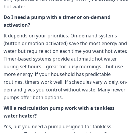
hot water.
Do I need a pump with a timer or on-demand
activation?
It depends on your priorities. On-demand systems
(button or motion-activated) save the most energy and
water but require action each time you want hot water.
Timer-based systems provide automatic hot water
during set hours—great for busy mornings—but use
more energy. If your household has predictable
routines, timers work well. If schedules vary widely, on-
demand gives you control without waste. Many newer
pumps offer both options.
Will a recirculation pump work with a tankless
water heater?
Yes, but you need a pump designed for tankless