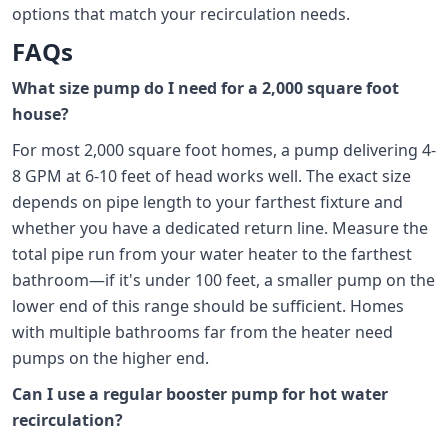
options that match your recirculation needs.
FAQs
What size pump do I need for a 2,000 square foot
house?
For most 2,000 square foot homes, a pump delivering 4-
8 GPM at 6-10 feet of head works well. The exact size
depends on pipe length to your farthest fixture and
whether you have a dedicated return line. Measure the
total pipe run from your water heater to the farthest
bathroom—if it's under 100 feet, a smaller pump on the
lower end of this range should be sufficient. Homes
with multiple bathrooms far from the heater need
pumps on the higher end.
Can I use a regular booster pump for hot water
recirculation?