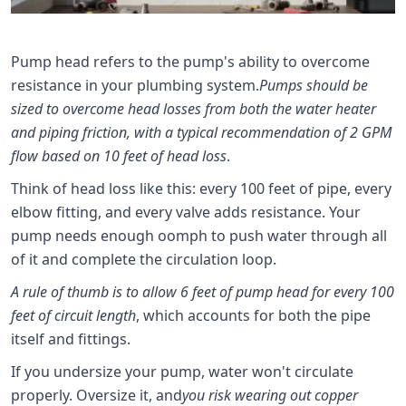
Pump head refers to the pump's ability to overcome
resistance in your plumbing system.
Pumps should be
sized to overcome head losses from both the water heater
and piping friction, with a typical recommendation of 2 GPM
flow based on 10 feet of head loss
.
Think of head loss like this: every 100 feet of pipe, every
elbow fitting, and every valve adds resistance. Your
pump needs enough oomph to push water through all
of it and complete the circulation loop.
A rule of thumb is to allow 6 feet of pump head for every 100
feet of circuit length
, which accounts for both the pipe
itself and fittings.
If you undersize your pump, water won't circulate
properly. Oversize it, and
you risk wearing out copper