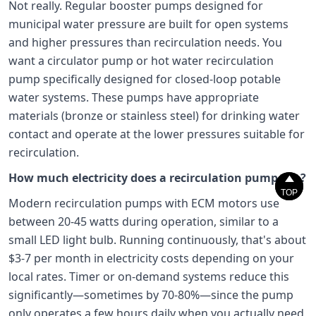
Not really. Regular booster pumps designed for
municipal water pressure are built for open systems
and higher pressures than recirculation needs. You
want a circulator pump or hot water recirculation
pump specifically designed for closed-loop potable
water systems. These pumps have appropriate
materials (bronze or stainless steel) for drinking water
contact and operate at the lower pressures suitable for
recirculation.
How much electricity does a recirculation pump use?


TOP
TOP
Modern recirculation pumps with ECM motors use
between 20-45 watts during operation, similar to a
small LED light bulb. Running continuously, that's about
$3-7 per month in electricity costs depending on your
local rates. Timer or on-demand systems reduce this
significantly—sometimes by 70-80%—since the pump
only operates a few hours daily when you actually need