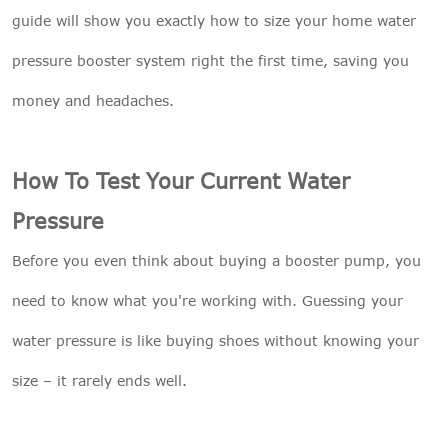
guide will show you exactly how to size your home water
pressure booster system right the first time, saving you
money and headaches.
How To Test Your Current Water
Pressure
Before you even think about buying a booster pump, you
need to know what you're working with. Guessing your
water pressure is like buying shoes without knowing your
size – it rarely ends well.