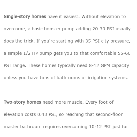
Single-story homes
have it easiest. Without elevation to
overcome, a basic booster pump adding 20-30 PSI usually
does the trick. If you're starting with 35 PSI city pressure,
a simple 1/2 HP pump gets you to that comfortable 55-60
PSI range. These homes typically need 8-12 GPM capacity
unless you have tons of bathrooms or irrigation systems.
Two-story homes
need more muscle. Every foot of
elevation costs 0.43 PSI, so reaching that second-floor
master bathroom requires overcoming 10-12 PSI just for