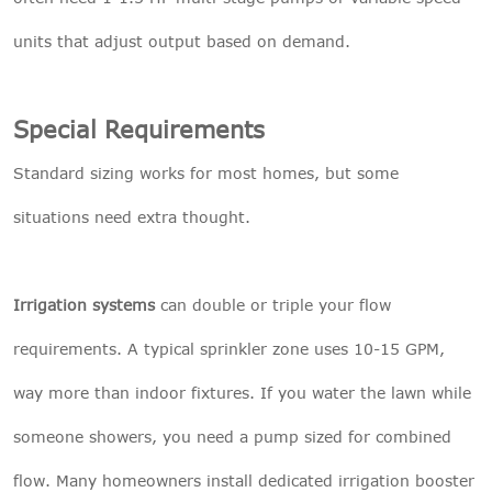
units that adjust output based on demand.
Special Requirements
Standard sizing works for most homes, but some
situations need extra thought.
Irrigation systems
can double or triple your flow
requirements. A typical sprinkler zone uses 10-15 GPM,
way more than indoor fixtures. If you water the lawn while
someone showers, you need a pump sized for combined
flow. Many homeowners install dedicated irrigation booster