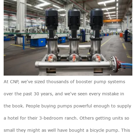
At
CNP
, we've sized thousands of booster pump systems
over the past 30 years, and we've seen every mistake in
the book. People buying pumps powerful enough to supply
a hotel for their 3-bedroom ranch. Others getting units so
small they might as well have bought a bicycle pump. This