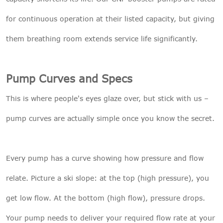
for continuous operation at their listed capacity, but giving
them breathing room extends service life significantly.
Pump Curves and Specs
This is where people's eyes glaze over, but stick with us –
pump curves are actually simple once you know the secret.
Every pump has a curve showing how pressure and flow
relate. Picture a ski slope: at the top (high pressure), you
get low flow. At the bottom (high flow), pressure drops.
Your pump needs to deliver your required flow rate at your