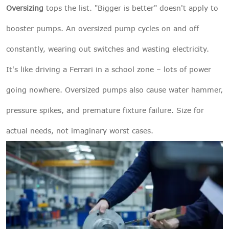
Oversizing
tops the list. "Bigger is better" doesn't apply to
booster pumps. An oversized pump cycles on and off
constantly, wearing out switches and wasting electricity.
It's like driving a Ferrari in a school zone – lots of power
going nowhere. Oversized pumps also cause water hammer,
pressure spikes, and premature fixture failure. Size for
actual needs, not imaginary worst cases.