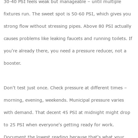
30-40 PSI feels weak but manageable – until multiple
fixtures run. The sweet spot is 50-60 PSI, which gives you
strong flow without stressing pipes. Above 80 PSI actually
causes problems like leaking faucets and running toilets. If
you're already there, you need a pressure reducer, not a
booster.
Don't test just once. Check pressure at different times –
morning, evening, weekends. Municipal pressure varies
with demand. That decent 45 PSI at midnight might drop
to 25 PSI when everyone's getting ready for work.
Document the lowest reading because that's what your