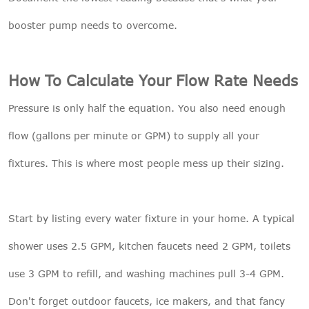
booster pump needs to overcome.
How To Calculate Your Flow Rate Needs
Pressure is only half the equation. You also need enough
flow (gallons per minute or GPM) to supply all your
fixtures. This is where most people mess up their sizing.
Start by listing every water fixture in your home. A typical
shower uses 2.5 GPM, kitchen faucets need 2 GPM, toilets
use 3 GPM to refill, and washing machines pull 3-4 GPM.
Don't forget outdoor faucets, ice makers, and that fancy