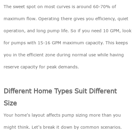
The sweet spot on most curves is around 60-70% of
maximum flow. Operating there gives you efficiency, quiet
operation, and long pump life. So if you need 10 GPM, look
for pumps with 15-16 GPM maximum capacity. This keeps
you in the efficient zone during normal use while having
reserve capacity for peak demands.
Different Home Types Suit Different
Size
Your home's layout affects pump sizing more than you
might think. Let's break it down by common scenarios.