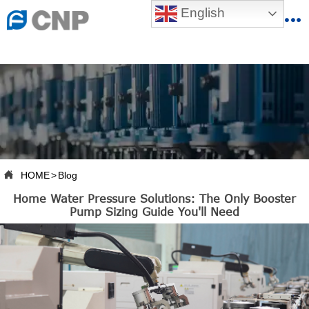
{advcss}
English
{advhtmlcss} {advjs}


HOME

ABOUT US

PRODUCTS

PRODUCTION BASE

HOME
>
Blog

Home Water Pressure Solutions: The Only Booster
SERVICES
Pump Sizing Guide You'll Need

NEWSROOM

CONTACT US

CNP-VR