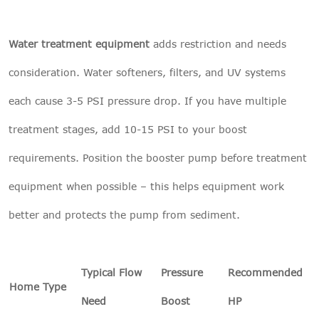
Water treatment equipment
adds restriction and needs
consideration. Water softeners, filters, and UV systems
each cause 3-5 PSI pressure drop. If you have multiple
treatment stages, add 10-15 PSI to your boost
requirements. Position the booster pump before treatment
equipment when possible – this helps equipment work
better and protects the pump from sediment.
Typical Flow
Pressure
Recommended
Home Type
Need
Boost
HP