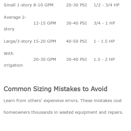
Small 1-story
8-10 GPM
20-30 PSI
1/2 - 3/4 HP
Average 2-
12-15 GPM
30-40 PSI
3/4 - 1 HP
story
Large/3-story
15-20 GPM
40-50 PSI
1 - 1.5 HP
With
20-30 GPM
30-40 PSI
1.5 - 2 HP
irrigation
Common Sizing Mistakes to Avoid
Learn from others' expensive errors. These mistakes cost
homeowners thousands in wasted equipment and repairs.