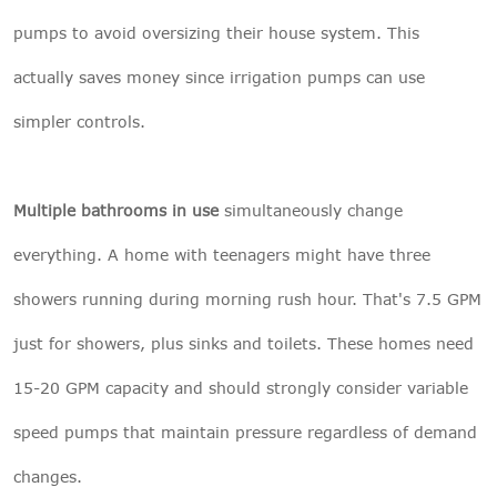
pumps to avoid oversizing their house system. This
actually saves money since irrigation pumps can use
simpler controls.
Multiple bathrooms in use
simultaneously change
everything. A home with teenagers might have three
showers running during morning rush hour. That's 7.5 GPM
just for showers, plus sinks and toilets. These homes need
15-20 GPM capacity and should strongly consider variable
speed pumps that maintain pressure regardless of demand
changes.