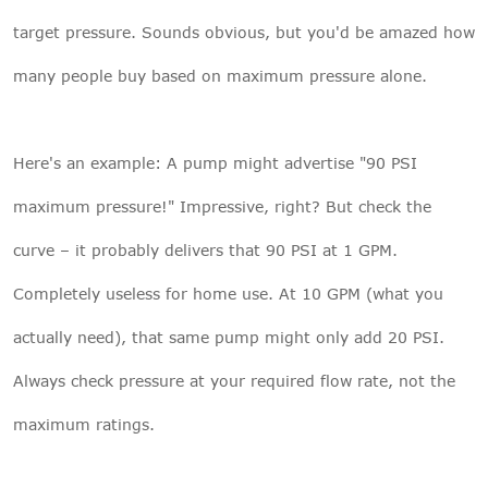
target pressure. Sounds obvious, but you'd be amazed how
many people buy based on maximum pressure alone.
Here's an example: A pump might advertise "90 PSI
maximum pressure!" Impressive, right? But check the
curve – it probably delivers that 90 PSI at 1 GPM.
Completely useless for home use. At 10 GPM (what you
actually need), that same pump might only add 20 PSI.
Always check pressure at your required flow rate, not the
maximum ratings.