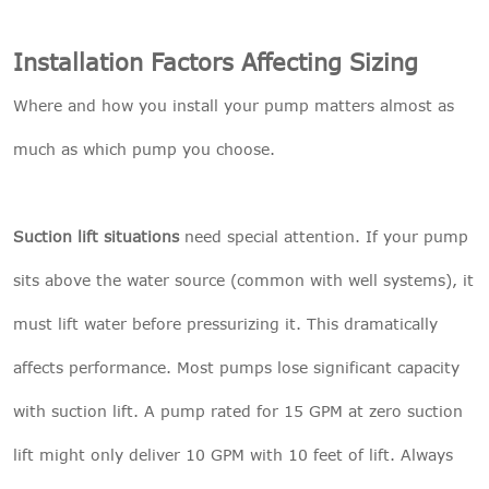
Installation Factors Affecting Sizing
Where and how you install your pump matters almost as
much as which pump you choose.
Suction lift situations
need special attention. If your pump
sits above the water source (common with well systems), it
must lift water before pressurizing it. This dramatically
affects performance. Most pumps lose significant capacity
with suction lift. A pump rated for 15 GPM at zero suction
lift might only deliver 10 GPM with 10 feet of lift. Always