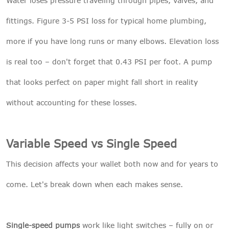
Water loses pressure traveling through pipes, valves, and
fittings. Figure 3-5 PSI loss for typical home plumbing,
more if you have long runs or many elbows. Elevation loss
is real too – don't forget that 0.43 PSI per foot. A pump
that looks perfect on paper might fall short in reality
without accounting for these losses.
Variable Speed vs Single Speed
This decision affects your wallet both now and for years to
come. Let's break down when each makes sense.
Single-speed pumps
work like light switches – fully on or