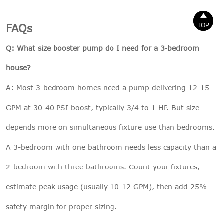


TOP
TOP
FAQs
Q: What size booster pump do I need for a 3-bedroom
house?
A: Most 3-bedroom homes need a pump delivering 12-15
GPM at 30-40 PSI boost, typically 3/4 to 1 HP. But size
depends more on simultaneous fixture use than bedrooms.
A 3-bedroom with one bathroom needs less capacity than a
2-bedroom with three bathrooms. Count your fixtures,
estimate peak usage (usually 10-12 GPM), then add 25%
safety margin for proper sizing.