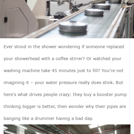

THX
Ever stood in the shower wondering if someone replaced
your showerhead with a coffee stirrer? Or watched your
washing machine take 45 minutes just to fill? You're not
imagining it – your water pressure really does stink. But
here's what drives people crazy: they buy a booster pump
thinking bigger is better, then wonder why their pipes are
banging like a drummer having a bad day.