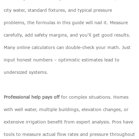
city water, standard fixtures, and typical pressure
problems, the formulas in this guide will nail it. Measure
carefully, add safety margins, and you'll get good results.
Many online calculators can double-check your math. Just
input honest numbers – optimistic estimates lead to
undersized systems.
Professional help pays off
for complex situations. Homes
with well water, multiple buildings, elevation changes, or
extensive irrigation benefit from expert analysis. Pros have
tools to measure actual flow rates and pressure throughout