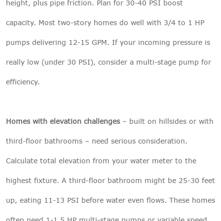
height, plus pipe friction. Plan for 30-40 PSI boost
capacity. Most two-story homes do well with 3/4 to 1 HP
pumps delivering 12-15 GPM. If your incoming pressure is
really low (under 30 PSI), consider a multi-stage pump for
efficiency.
Homes with elevation challenges
– built on hillsides or with
third-floor bathrooms – need serious consideration.
Calculate total elevation from your water meter to the
highest fixture. A third-floor bathroom might be 25-30 feet
up, eating 11-13 PSI before water even flows. These homes
often need 1-1.5 HP multi-stage pumps or variable speed