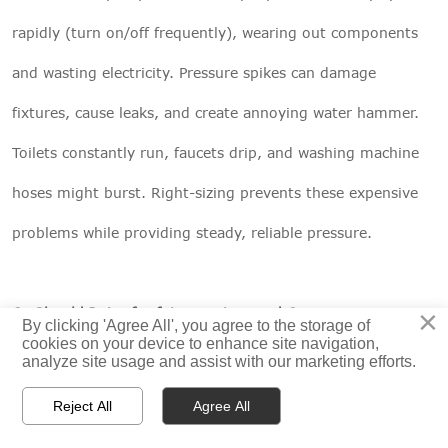
rapidly (turn on/off frequently), wearing out components
and wasting electricity. Pressure spikes can damage
fixtures, cause leaks, and create annoying water hammer.
Toilets constantly run, faucets drip, and washing machine
hoses might burst. Right-sizing prevents these expensive
problems while providing steady, reliable pressure.
×
Q: Should I size for future water needs?
By clicking 'Agree All', you agree to the storage of
cookies on your device to enhance site navigation,
A: Plan for reasonable future changes, not every possibility.
analyze site usage and assist with our marketing efforts.
Adding one bathroom? Include it in calculations. Might



Reject All
Agree All
install a pool someday? Don't size for it now. A 25% safety
HOME
PRODUCTS
CONTACT