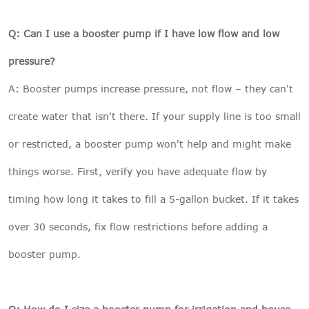
Q: Can I use a booster pump if I have low flow and low
pressure?
A: Booster pumps increase pressure, not flow – they can't
create water that isn't there. If your supply line is too small
or restricted, a booster pump won't help and might make
things worse. First, verify you have adequate flow by
timing how long it takes to fill a 5-gallon bucket. If it takes
over 30 seconds, fix flow restrictions before adding a
booster pump.