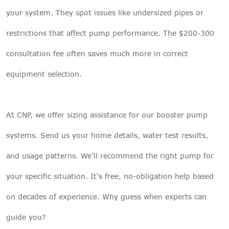
your system. They spot issues like undersized pipes or
restrictions that affect pump performance. The $200-300
consultation fee often saves much more in correct
equipment selection.
At
CNP
, we offer sizing assistance for our booster pump
systems. Send us your home details, water test results,
and usage patterns. We'll recommend the right pump for
your specific situation. It's free, no-obligation help based
on decades of experience. Why guess when experts can
guide you?