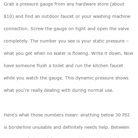
Grab a pressure gauge from any hardware store (about
$10) and find an outdoor faucet or your washing machine
connection. Screw the gauge on tight and open the valve
completely. The number you see is your static pressure –
what you get when no water is flowing. Write it down. Now
have someone flush a toilet and run the kitchen faucet
while you watch the gauge. This dynamic pressure shows
what you're really dealing with during normal use.
Here's what those numbers mean: anything below 30 PSI
is borderline unusable and definitely needs help. Between