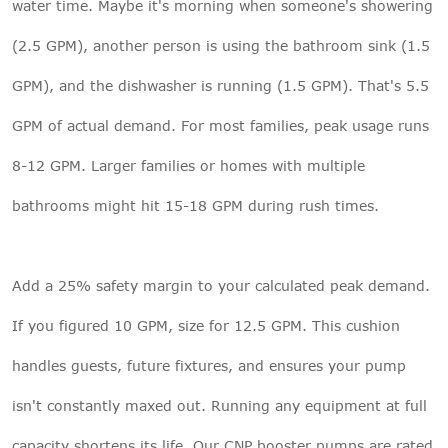
water time. Maybe it's morning when someone's showering
(2.5 GPM), another person is using the bathroom sink (1.5
GPM), and the dishwasher is running (1.5 GPM). That's 5.5
GPM of actual demand. For most families, peak usage runs
8-12 GPM. Larger families or homes with multiple
bathrooms might hit 15-18 GPM during rush times.
Add a 25% safety margin to your calculated peak demand.
If you figured 10 GPM, size for 12.5 GPM. This cushion
handles guests, future fixtures, and ensures your pump
isn't constantly maxed out. Running any equipment at full
capacity shortens its life. Our
CNP booster pumps
are rated