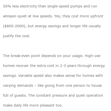
50% less electricity than single-speed pumps and run
whisper-quiet at low speeds. Yes, they cost more upfront
($800-2000), but energy savings and longer life usually
justify the cost.
The break-even point depends on your usage. High-use
homes recover the extra cost in 2-3 years through energy
savings. Variable speed also makes sense for homes with
varying demands – like going from one person to house
full of guests. The constant pressure and quiet operation
make daily life more pleasant too.