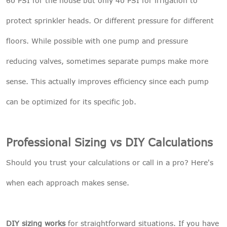
60 PSI for the house but only 40 PSI for irrigation to
protect sprinkler heads. Or different pressure for different
floors. While possible with one pump and pressure
reducing valves, sometimes separate pumps make more
sense. This actually improves efficiency since each pump
can be optimized for its specific job.
Professional Sizing vs DIY Calculations
Should you trust your calculations or call in a pro? Here's
when each approach makes sense.
DIY sizing works
for straightforward situations. If you have