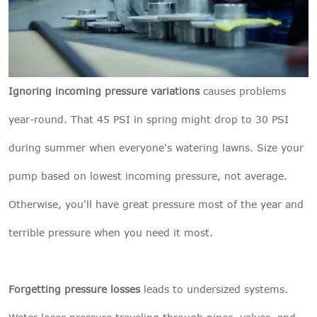
Ignoring incoming pressure variations
causes problems
year-round. That 45 PSI in spring might drop to 30 PSI
during summer when everyone's watering lawns. Size your
pump based on lowest incoming pressure, not average.
Otherwise, you'll have great pressure most of the year and
terrible pressure when you need it most.
Forgetting pressure losses
leads to undersized systems.