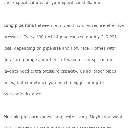
check specifications for your specific installation.
Long pipe runs
between pump and fixtures reduce effective
pressure. Every 100 feet of pipe causes roughly 3-5 PSI
loss, depending on pipe size and flow rate. Homes with
detached garages, mother-in-law suites, or spread-out
layouts need extra pressure capacity. Using larger pipes
helps, but sometimes you need a bigger pump to
overcome distance.
Multiple pressure zones
complicate sizing. Maybe you want