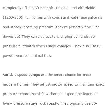
completely off. They're simple, reliable, and affordable
($200-800). For homes with consistent water use patterns
and steady incoming pressure, they're perfectly fine. The
downside? They can't adjust to changing demands, so
pressure fluctuates when usage changes. They also use full
power even for minimal flow.
Variable speed pumps
are the smart choice for most
modern homes. They adjust motor speed to maintain exact
pressure regardless of flow changes. Open one faucet or
five – pressure stays rock steady. They typically use 30-