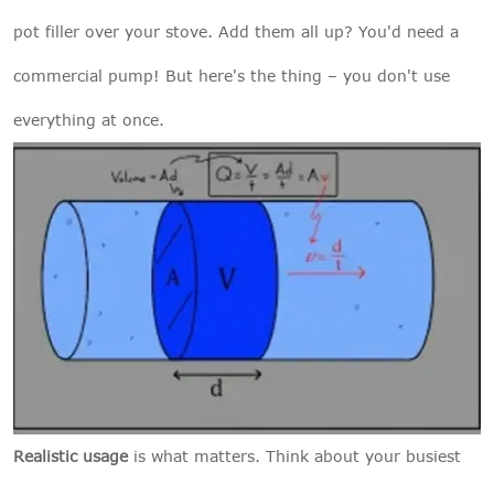
pot filler over your stove. Add them all up? You'd need a
commercial pump! But here's the thing – you don't use
everything at once.
Realistic usage
is what matters. Think about your busiest