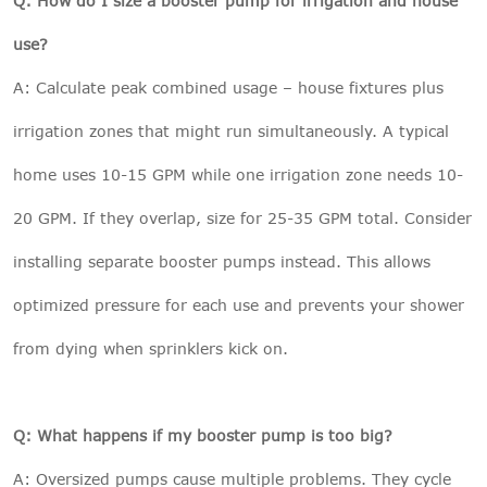
Q: How do I size a booster pump for irrigation and house
use?
A: Calculate peak combined usage – house fixtures plus
irrigation zones that might run simultaneously. A typical
home uses 10-15 GPM while one irrigation zone needs 10-
20 GPM. If they overlap, size for 25-35 GPM total. Consider
installing separate booster pumps instead. This allows
optimized pressure for each use and prevents your shower
from dying when sprinklers kick on.
Q: What happens if my booster pump is too big?
A: Oversized pumps cause multiple problems. They cycle