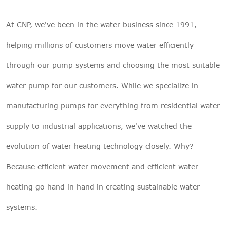
At CNP, we've been in the water business since 1991,
helping millions of customers move water efficiently
through our pump systems and choosing
the most suitable
water pump
for our customers. While we specialize in
manufacturing pumps for everything from residential water
supply to industrial applications, we've watched the
evolution of water heating technology closely. Why?
Because efficient water movement and efficient water
heating go hand in hand in creating sustainable water
systems.