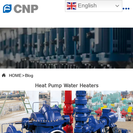
{advcss}
English
{advhtmlcss} {advjs}


HOME

ABOUT US

PRODUCTS

PRODUCTION BASE

HOME
>
Blog

Heat Pump Water Heaters
SERVICES

NEWSROOM

CONTACT US

CNP-VR