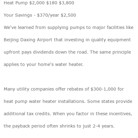
Heat Pump $2,000 $180 $3,800
Your Savings - $370/year $2,500
We've learned from supplying pumps to major facilities like
Beijing Daxing Airport that investing in quality equipment
upfront pays dividends down the road. The same principle
applies to your home's water heater.
Many utility companies offer rebates of $300-1,000 for
heat pump water heater installations. Some states provide
additional tax credits. When you factor in these incentives,
the payback period often shrinks to just 2-4 years.