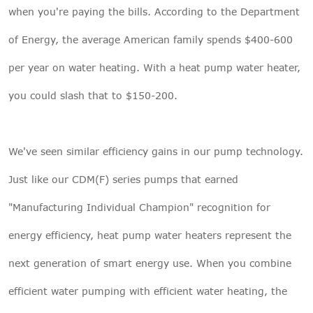
when you're paying the bills. According to the Department
of Energy, the average American family spends $400-600
per year on water heating. With a heat pump water heater,
you could slash that to $150-200.
We've seen similar efficiency gains in our pump technology.
Just like our CDM(F) series pumps that earned
"Manufacturing Individual Champion" recognition for
energy efficiency, heat pump water heaters represent the
next generation of smart energy use. When you combine
efficient water pumping with efficient water heating, the