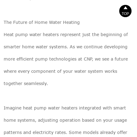


TOP
TOP
The Future of Home Water Heating
Heat pump water heaters represent just the beginning of
smarter home water systems. As we continue developing
more efficient pump technologies at CNP, we see a future
where every component of your water system works
together seamlessly.
Imagine heat pump water heaters integrated with smart
home systems, adjusting operation based on your usage
patterns and electricity rates. Some models already offer