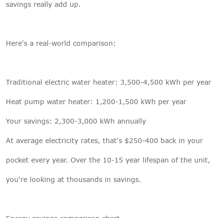
savings really add up.
Here's a real-world comparison:
Traditional electric water heater: 3,500-4,500 kWh per year
Heat pump water heater: 1,200-1,500 kWh per year
Your savings: 2,300-3,000 kWh annually
At average electricity rates, that's $250-400 back in your
pocket every year. Over the 10-15 year lifespan of the unit,
you're looking at thousands in savings.