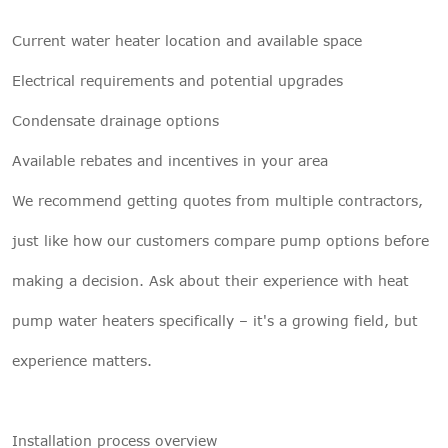
Current water heater location and available space
Electrical requirements and potential upgrades
Condensate drainage options
Available rebates and incentives in your area
We recommend getting quotes from multiple contractors,
just like how our customers compare pump options before
making a decision. Ask about their experience with heat
pump water heaters specifically – it's a growing field, but
experience matters.
Installation process overview