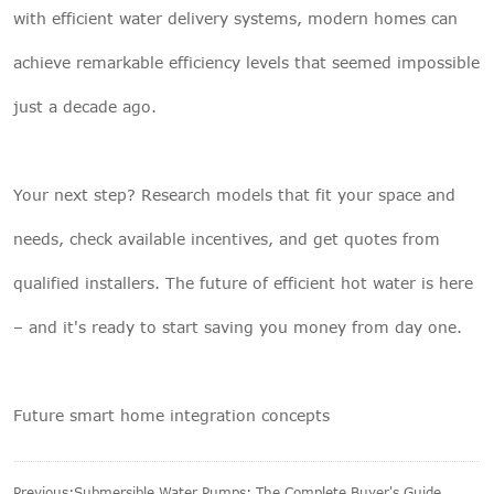
with efficient water delivery systems, modern homes can
achieve remarkable efficiency levels that seemed impossible
just a decade ago.
Your next step? Research models that fit your space and
needs, check available incentives, and get quotes from
qualified installers. The future of efficient hot water is here
– and it's ready to start saving you money from day one.
Future smart home integration concepts
Previous:
Submersible Water Pumps: The Complete Buyer's Guide