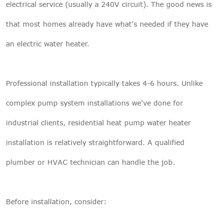
electrical service (usually a 240V circuit). The good news is
that most homes already have what's needed if they have
an electric water heater.
Professional installation typically takes 4-6 hours. Unlike
complex pump system installations we've done for
industrial clients, residential heat pump water heater
installation is relatively straightforward. A qualified
plumber or HVAC technician can handle the job.
Before installation, consider: