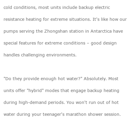
cold conditions, most units include backup electric
resistance heating for extreme situations. It's like how our
pumps serving the Zhongshan station in Antarctica have
special features for extreme conditions – good design
handles challenging environments.
"Do they provide enough hot water?" Absolutely. Most
units offer "hybrid" modes that engage backup heating
during high-demand periods. You won't run out of hot
water during your teenager's marathon shower session.