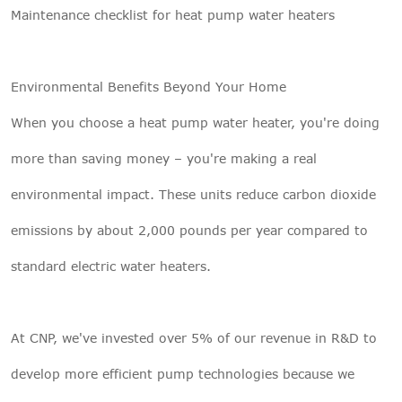
Maintenance checklist for heat pump water heaters
Environmental Benefits Beyond Your Home
When you choose a heat pump water heater, you're doing
more than saving money – you're making a real
environmental impact. These units reduce carbon dioxide
emissions by about 2,000 pounds per year compared to
standard electric water heaters.
At CNP, we've invested over 5% of our revenue in R&D to
develop more efficient pump technologies because we