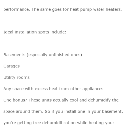
performance. The same goes for heat pump water heaters.
Ideal installation spots include:
Basements (especially unfinished ones)
Garages
Utility rooms
Any space with excess heat from other appliances
One bonus? These units actually cool and dehumidify the
space around them. So if you install one in your basement,
you're getting free dehumidification while heating your