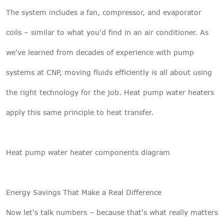
The system includes a fan, compressor, and evaporator
coils – similar to what you'd find in an air conditioner. As
we've learned from decades of experience with pump
systems at CNP, moving fluids efficiently is all about using
the right technology for the job. Heat pump water heaters
apply this same principle to heat transfer.
Heat pump water heater components diagram
Energy Savings That Make a Real Difference
Now let's talk numbers – because that's what really matters