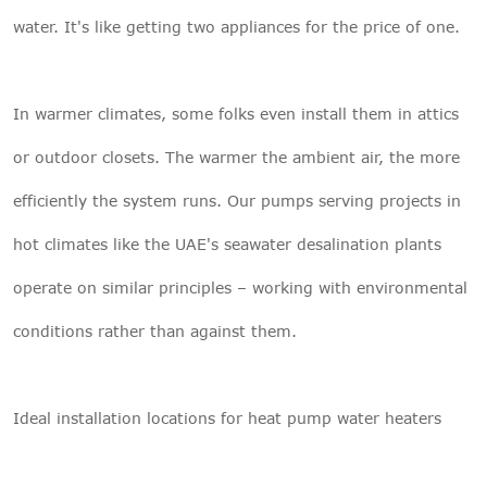
water. It's like getting two appliances for the price of one.
In warmer climates, some folks even install them in attics
or outdoor closets. The warmer the ambient air, the more
efficiently the system runs. Our pumps serving projects in
hot climates like the UAE's seawater desalination plants
operate on similar principles – working with environmental
conditions rather than against them.
Ideal installation locations for heat pump water heaters