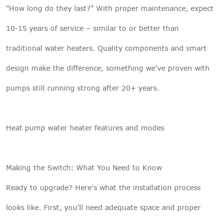
"How long do they last?" With proper maintenance, expect
10-15 years of service – similar to or better than
traditional water heaters. Quality components and smart
design make the difference, something we've proven with
pumps still running strong after 20+ years.
Heat pump water heater features and modes
Making the Switch: What You Need to Know
Ready to upgrade? Here's what the installation process
looks like. First, you'll need adequate space and proper