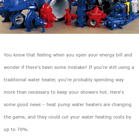

THX
You know that feeling when you open your energy bill and
wonder if there's been some mistake? If you're still using a
traditional water heater, you're probably spending way
more than necessary to keep your showers hot. Here's
some good news – heat pump water heaters are changing
the game, and they could cut your water heating costs by
up to 70%.