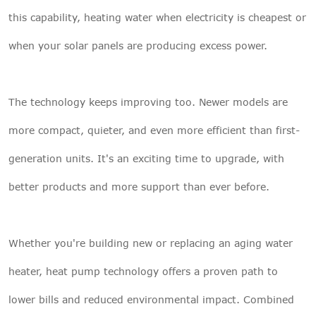
this capability, heating water when electricity is cheapest or
when your solar panels are producing excess power.
The technology keeps improving too. Newer models are
more compact, quieter, and even more efficient than first-
generation units. It's an exciting time to upgrade, with
better products and more support than ever before.
Whether you're building new or replacing an aging water
heater, heat pump technology offers a proven path to
lower bills and reduced environmental impact. Combined