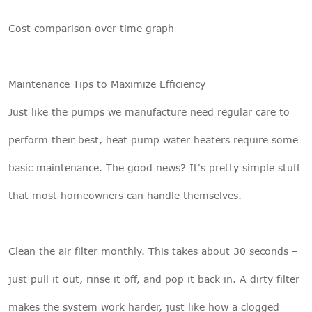
Cost comparison over time graph
Maintenance Tips to Maximize Efficiency
Just like the pumps we manufacture need regular care to
perform their best, heat pump water heaters require some
basic maintenance. The good news? It's pretty simple stuff
that most homeowners can handle themselves.
Clean the air filter monthly. This takes about 30 seconds –
just pull it out, rinse it off, and pop it back in. A dirty filter
makes the system work harder, just like how a clogged