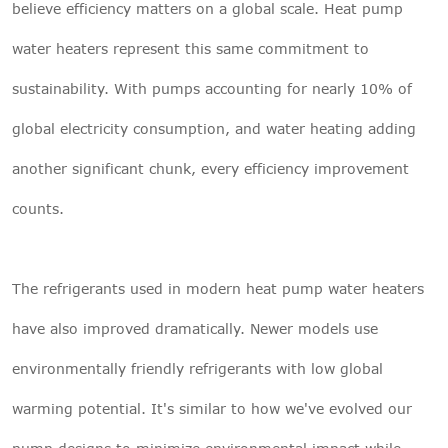
believe efficiency matters on a global scale. Heat pump
water heaters represent this same commitment to
sustainability. With pumps accounting for nearly 10% of
global electricity consumption, and water heating adding
another significant chunk, every efficiency improvement
counts.
The refrigerants used in modern heat pump water heaters
have also improved dramatically. Newer models use
environmentally friendly refrigerants with low global
warming potential. It's similar to how we've evolved our