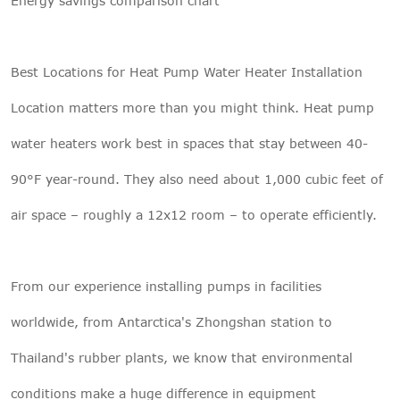
Energy savings comparison chart
Best Locations for Heat Pump Water Heater Installation
Location matters more than you might think. Heat pump
water heaters work best in spaces that stay between 40-
90°F year-round. They also need about 1,000 cubic feet of
air space – roughly a 12x12 room – to operate efficiently.
From our experience installing pumps in facilities
worldwide, from Antarctica's Zhongshan station to
Thailand's rubber plants, we know that environmental
conditions make a huge difference in equipment