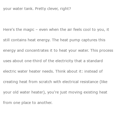
your water tank. Pretty clever, right?
Here's the magic – even when the air feels cool to you, it
still contains heat energy. The heat pump captures this
energy and concentrates it to heat your water. This process
uses about one-third of the electricity that a standard
electric water heater needs. Think about it: instead of
creating heat from scratch with electrical resistance (like
your old water heater), you're just moving existing heat
from one place to another.