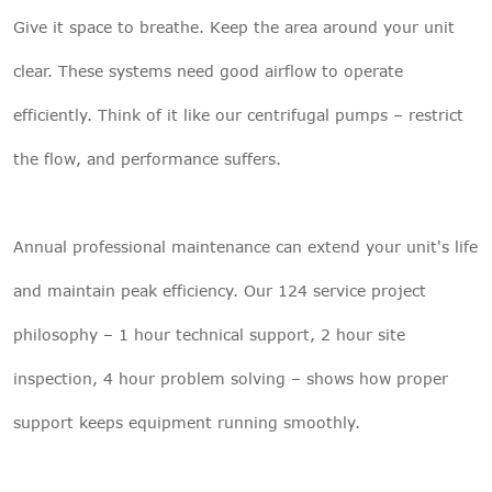
Give it space to breathe. Keep the area around your unit
clear. These systems need good airflow to operate
efficiently. Think of it like our centrifugal pumps – restrict
the flow, and performance suffers.
Annual professional maintenance can extend your unit's life
and maintain peak efficiency. Our 124 service project
philosophy – 1 hour technical support, 2 hour site
inspection, 4 hour problem solving – shows how proper
support keeps equipment running smoothly.