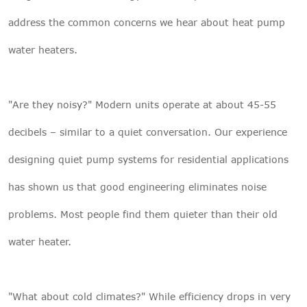
address the common concerns we hear about heat pump
water heaters.
"Are they noisy?" Modern units operate at about 45-55
decibels – similar to a quiet conversation. Our experience
designing quiet pump systems for residential applications
has shown us that good engineering eliminates noise
problems. Most people find them quieter than their old
water heater.
"What about cold climates?" While efficiency drops in very