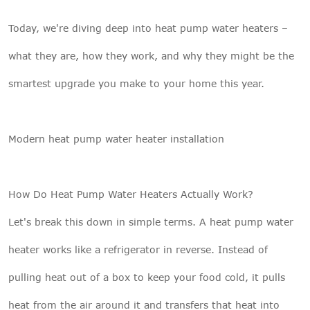
Today, we're diving deep into heat pump water heaters –
what they are, how they work, and why they might be the
smartest upgrade you make to your home this year.
Modern heat pump water heater installation
How Do Heat Pump Water Heaters Actually Work?
Let's break this down in simple terms. A
heat pump water
heater
works like a refrigerator in reverse. Instead of
pulling heat out of a box to keep your food cold, it pulls
heat from the air around it and transfers that heat into