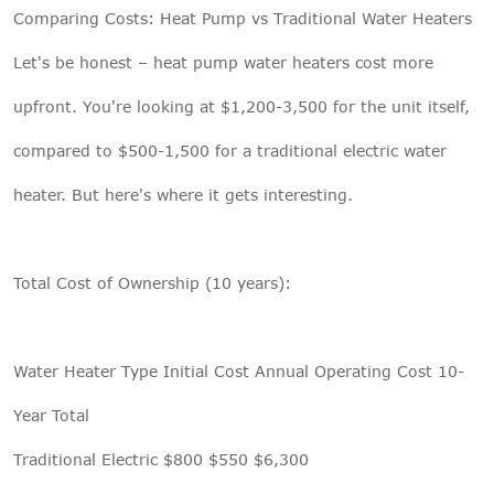
Comparing Costs: Heat Pump vs Traditional Water Heaters
Let's be honest – heat pump water heaters cost more
upfront. You're looking at $1,200-3,500 for the unit itself,
compared to $500-1,500 for a traditional electric water
heater. But here's where it gets interesting.
Total Cost of Ownership (10 years):
Water Heater Type Initial Cost Annual Operating Cost 10-
Year Total
Traditional Electric $800 $550 $6,300