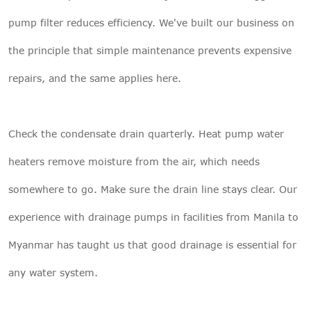
pump filter reduces efficiency. We've built our business on
the principle that simple maintenance prevents expensive
repairs, and the same applies here.
Check the condensate drain quarterly. Heat pump water
heaters remove moisture from the air, which needs
somewhere to go. Make sure the drain line stays clear. Our
experience with drainage pumps in facilities from Manila to
Myanmar has taught us that good drainage is essential for
any water system.