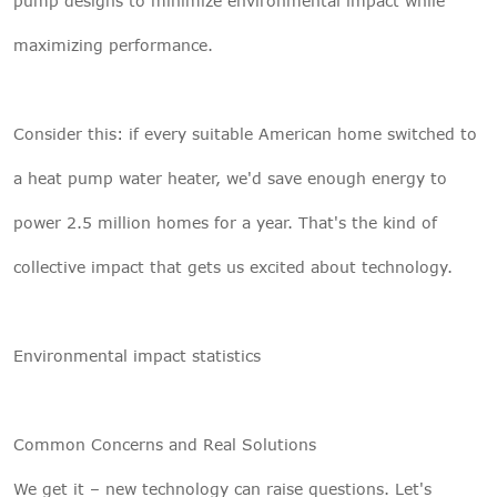
pump designs to minimize environmental impact while
maximizing performance.
Consider this: if every suitable American home switched to
a heat pump water heater, we'd save enough energy to
power 2.5 million homes for a year. That's the kind of
collective impact that gets us excited about technology.
Environmental impact statistics
Common Concerns and Real Solutions
We get it – new technology can raise questions. Let's