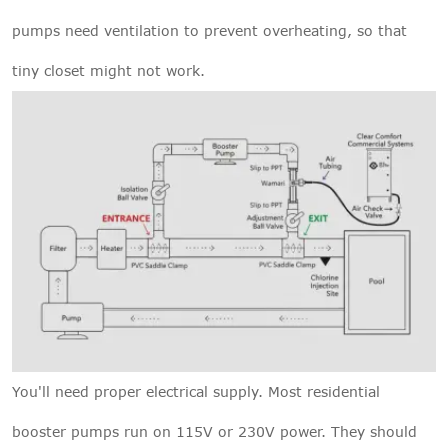
pumps need ventilation to prevent overheating, so that
tiny closet might not work.
You'll need proper electrical supply. Most residential
booster pumps run on 115V or 230V power. They should