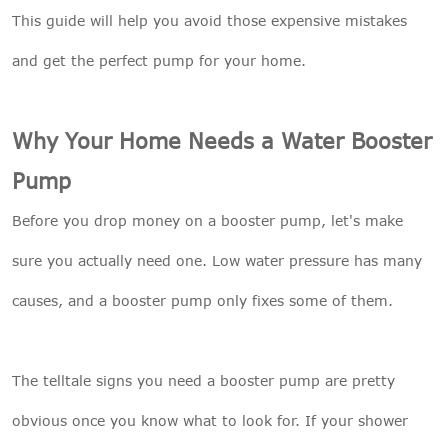
This guide will help you avoid those expensive mistakes
and get the perfect pump for your home.
Why Your Home Needs a Water Booster
Pump
Before you drop money on a booster pump, let's make
sure you actually need one. Low water pressure has many
causes, and a booster pump only fixes some of them.
The telltale signs you need a booster pump are pretty
obvious once you know what to look for. If your shower