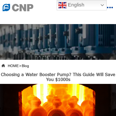
{advcss}
English
{advhtmlcss} {advjs}


HOME

ABOUT US

PRODUCTS

PRODUCTION BASE

HOME
>
Blog

Choosing a Water Booster Pump? This Guide Will Save
SERVICES
You $1000s

NEWSROOM

CONTACT US

CNP-VR