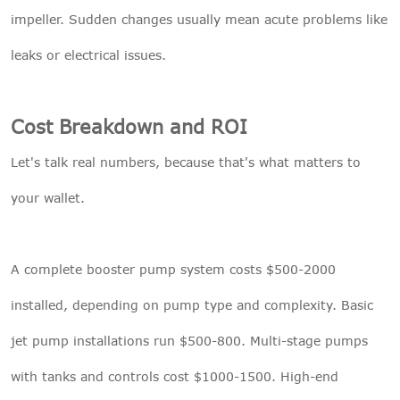
impeller. Sudden changes usually mean acute problems like
leaks or electrical issues.
Cost Breakdown and ROI
Let's talk real numbers, because that's what matters to
your wallet.
A complete booster pump system costs $500-2000
installed, depending on pump type and complexity. Basic
jet pump installations run $500-800. Multi-stage pumps
with tanks and controls cost $1000-1500. High-end