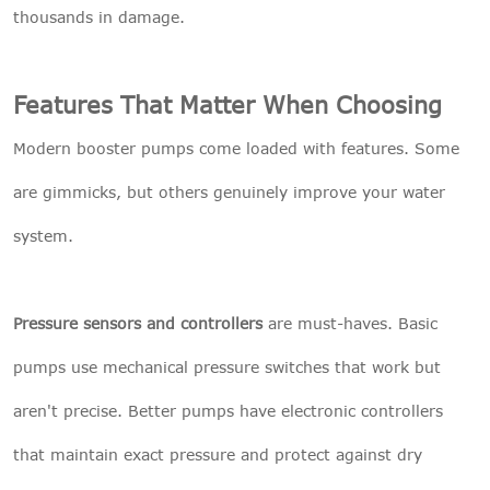
thousands in damage.
Features That Matter When Choosing
Modern booster pumps come loaded with features. Some
are gimmicks, but others genuinely improve your water
system.
Pressure sensors and controllers
are must-haves. Basic
pumps use mechanical pressure switches that work but
aren't precise. Better pumps have electronic controllers
that maintain exact pressure and protect against dry