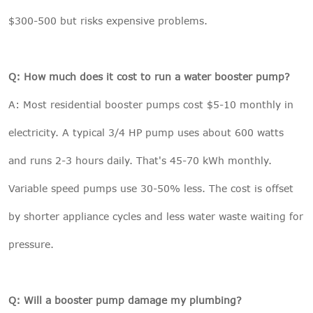
$300-500 but risks expensive problems.
Q: How much does it cost to run a water booster pump?
A: Most residential booster pumps cost $5-10 monthly in
electricity. A typical 3/4 HP pump uses about 600 watts
and runs 2-3 hours daily. That's 45-70 kWh monthly.
Variable speed pumps use 30-50% less. The cost is offset
by shorter appliance cycles and less water waste waiting for
pressure.
Q: Will a booster pump damage my plumbing?