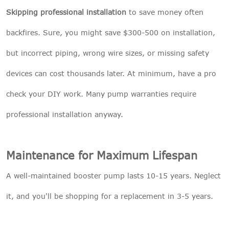
Skipping professional installation
to save money often
backfires. Sure, you might save $300-500 on installation,
but incorrect piping, wrong wire sizes, or missing safety
devices can cost thousands later. At minimum, have a pro
check your DIY work. Many pump warranties require
professional installation anyway.
Maintenance for Maximum Lifespan
A well-maintained booster pump lasts 10-15 years. Neglect
it, and you'll be shopping for a replacement in 3-5 years.