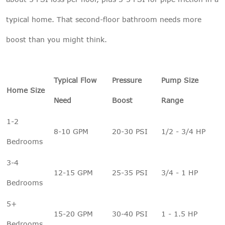
typical home. That second-floor bathroom needs more
boost than you might think.
Typical Flow
Pressure
Pump Size
Home Size
Need
Boost
Range
1-2
8-10 GPM
20-30 PSI
1/2 - 3/4 HP
Bedrooms
3-4
12-15 GPM
25-35 PSI
3/4 - 1 HP
Bedrooms
5+
15-20 GPM
30-40 PSI
1 - 1.5 HP
Bedrooms