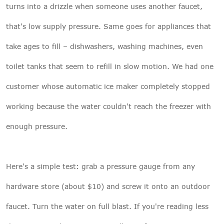
turns into a drizzle when someone uses another faucet,
that's low supply pressure. Same goes for appliances that
take ages to fill – dishwashers, washing machines, even
toilet tanks that seem to refill in slow motion. We had one
customer whose automatic ice maker completely stopped
working because the water couldn't reach the freezer with
enough pressure.
Here's a simple test: grab a pressure gauge from any
hardware store (about $10) and screw it onto an outdoor
faucet. Turn the water on full blast. If you're reading less