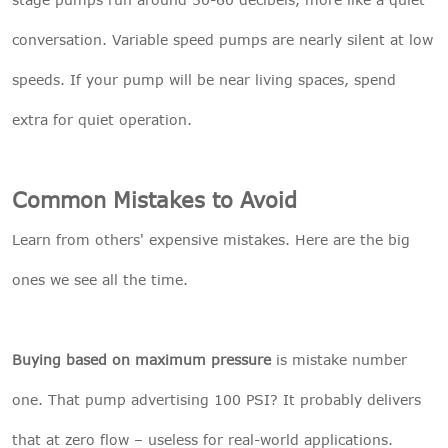
conversation. Variable speed pumps are nearly silent at low
speeds. If your pump will be near living spaces, spend
extra for quiet operation.
Common Mistakes to Avoid
Learn from others' expensive mistakes. Here are the big
ones we see all the time.
Buying based on maximum pressure
is mistake number
one. That pump advertising 100 PSI? It probably delivers
that at zero flow – useless for real-world applications.