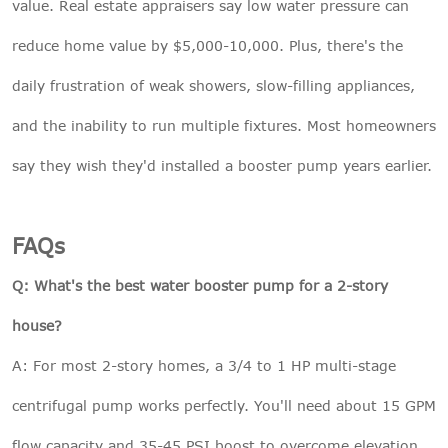
value. Real estate appraisers say low water pressure can
reduce home value by $5,000-10,000. Plus, there's the
daily frustration of weak showers, slow-filling appliances,
and the inability to run multiple fixtures. Most homeowners
say they wish they'd installed a booster pump years earlier.
FAQs
Q: What's the best water booster pump for a 2-story
house?
A: For most 2-story homes, a 3/4 to 1 HP multi-stage
centrifugal pump works perfectly. You'll need about 15 GPM
flow capacity and 35-45 PSI boost to overcome elevation