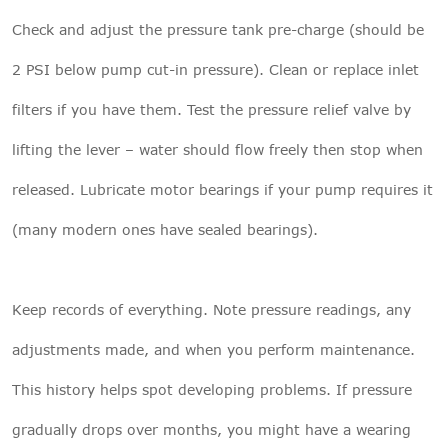
Check and adjust the pressure tank pre-charge (should be
2 PSI below pump cut-in pressure). Clean or replace inlet
filters if you have them. Test the pressure relief valve by
lifting the lever – water should flow freely then stop when
released. Lubricate motor bearings if your pump requires it
(many modern ones have sealed bearings).
Keep records of everything. Note pressure readings, any
adjustments made, and when you perform maintenance.
This history helps spot developing problems. If pressure
gradually drops over months, you might have a wearing