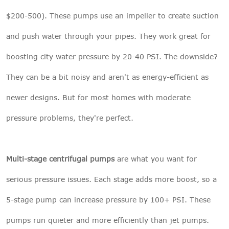
$200-500). These pumps use an impeller to create suction
and push water through your pipes. They work great for
boosting city water pressure by 20-40 PSI. The downside?
They can be a bit noisy and aren't as energy-efficient as
newer designs. But for most homes with moderate
pressure problems, they're perfect.
Multi-stage centrifugal pumps
are what you want for
serious pressure issues. Each stage adds more boost, so a
5-stage pump can increase pressure by 100+ PSI. These
pumps run quieter and more efficiently than jet pumps.