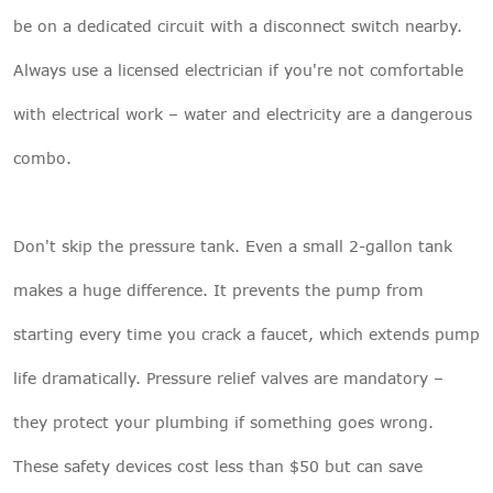
be on a dedicated circuit with a disconnect switch nearby.
Always use a licensed electrician if you're not comfortable
with electrical work – water and electricity are a dangerous
combo.
Don't skip the pressure tank. Even a small 2-gallon tank
makes a huge difference. It prevents the pump from
starting every time you crack a faucet, which extends pump
life dramatically. Pressure relief valves are mandatory –
they protect your plumbing if something goes wrong.
These safety devices cost less than $50 but can save