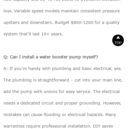
loss. Variable speed models maintain consistent pressure
upstairs and downstairs. Budget $800-1200 for a quality
system that'll last 10+ years.


TOP
TOP
Q: Can I install a water booster pump myself?
A: If you're handy with plumbing and basic electrical, yes.
The plumbing is straightforward – cut into your main line,
add the pump with unions for easy service. The electrical
needs a dedicated circuit and proper grounding. However,
mistakes can cause flooding or electrical hazards. Many
warranties require professional installation. DIY saves