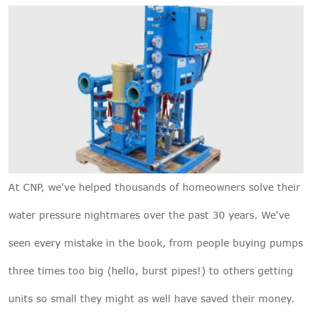
At
CNP
, we've helped thousands of homeowners solve their
water pressure nightmares over the past 30 years. We've
seen every mistake in the book, from people buying pumps
three times too big (hello, burst pipes!) to others getting
units so small they might as well have saved their money.