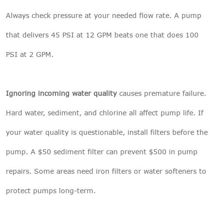
Always check pressure at your needed flow rate. A pump
that delivers 45 PSI at 12 GPM beats one that does 100
PSI at 2 GPM.
Ignoring incoming water quality
causes premature failure.
Hard water, sediment, and chlorine all affect pump life. If
your water quality is questionable, install filters before the
pump. A $50 sediment filter can prevent $500 in pump
repairs. Some areas need iron filters or water softeners to
protect pumps long-term.