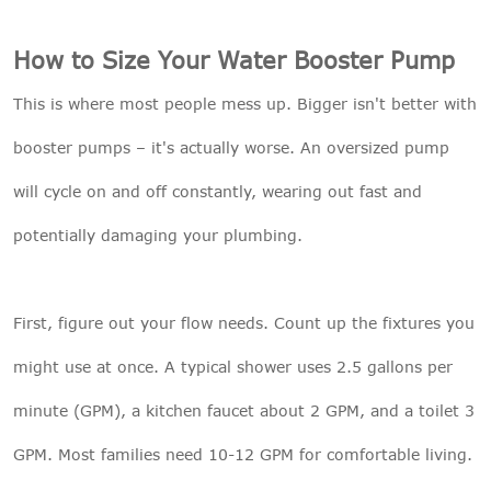
How to Size Your Water Booster Pump
This is where most people mess up. Bigger isn't better with
booster pumps – it's actually worse. An oversized pump
will cycle on and off constantly, wearing out fast and
potentially damaging your plumbing.
First, figure out your flow needs. Count up the fixtures you
might use at once. A typical shower uses 2.5 gallons per
minute (GPM), a kitchen faucet about 2 GPM, and a toilet 3
GPM. Most families need 10-12 GPM for comfortable living.