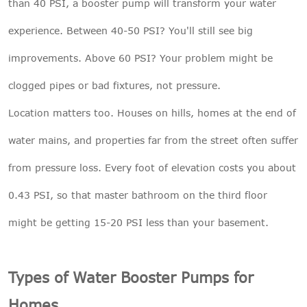
than 40 PSI, a booster pump will transform your water
experience. Between 40-50 PSI? You'll still see big
improvements. Above 60 PSI? Your problem might be
clogged pipes or bad fixtures, not pressure.
Location matters too. Houses on hills, homes at the end of
water mains, and properties far from the street often suffer
from pressure loss. Every foot of elevation costs you about
0.43 PSI, so that master bathroom on the third floor
might be getting 15-20 PSI less than your basement.
Types of Water Booster Pumps for
Homes