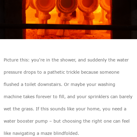

THX
Picture this: you're in the shower, and suddenly the water
pressure drops to a pathetic trickle because someone
flushed a toilet downstairs. Or maybe your washing
machine takes forever to fill, and your sprinklers can barely
wet the grass. If this sounds like your home, you need a
water booster pump – but choosing the right one can feel
like navigating a maze blindfolded.