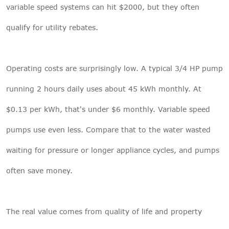
variable speed systems can hit $2000, but they often
qualify for utility rebates.
Operating costs are surprisingly low. A typical 3/4 HP pump
running 2 hours daily uses about 45 kWh monthly. At
$0.13 per kWh, that's under $6 monthly. Variable speed
pumps use even less. Compare that to the water wasted
waiting for pressure or longer appliance cycles, and pumps
often save money.
The real value comes from quality of life and property