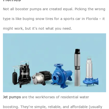
Not all booster pumps are created equal. Picking the wrong
type is like buying snow tires for a sports car in Florida – it
might work, but it's not what you need.
Jet pumps
are the workhorses of residential water
boosting. They're simple, reliable, and affordable (usually