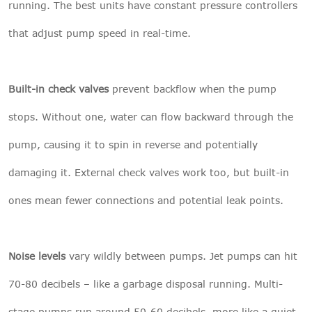
running. The best units have constant pressure controllers
that adjust pump speed in real-time.
Built-in check valves
prevent backflow when the pump
stops. Without one, water can flow backward through the
pump, causing it to spin in reverse and potentially
damaging it. External check valves work too, but built-in
ones mean fewer connections and potential leak points.
Noise levels
vary wildly between pumps. Jet pumps can hit
70-80 decibels – like a garbage disposal running. Multi-
stage pumps run around 50-60 decibels, more like a quiet