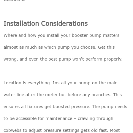
Installation Considerations
Where and how you install your booster pump matters
almost as much as which pump you choose. Get this
wrong, and even the best pump won't perform properly.
Location is everything. Install your pump on the main
water line after the meter but before any branches. This
ensures all fixtures get boosted pressure. The pump needs
to be accessible for maintenance – crawling through
cobwebs to adjust pressure settings gets old fast. Most