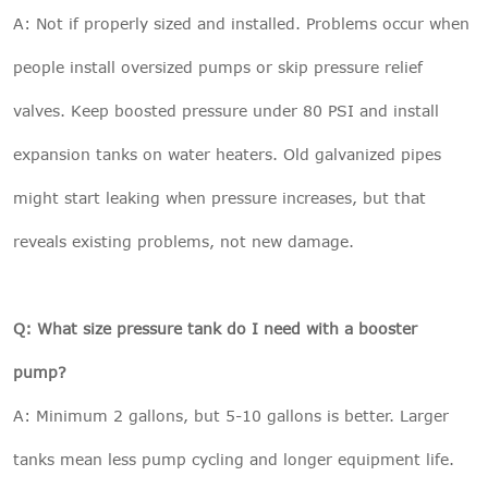
A: Not if properly sized and installed. Problems occur when
people install oversized pumps or skip pressure relief
valves. Keep boosted pressure under 80 PSI and install
expansion tanks on water heaters. Old galvanized pipes
might start leaking when pressure increases, but that
reveals existing problems, not new damage.
Q: What size pressure tank do I need with a booster
pump?
A: Minimum 2 gallons, but 5-10 gallons is better. Larger
tanks mean less pump cycling and longer equipment life.