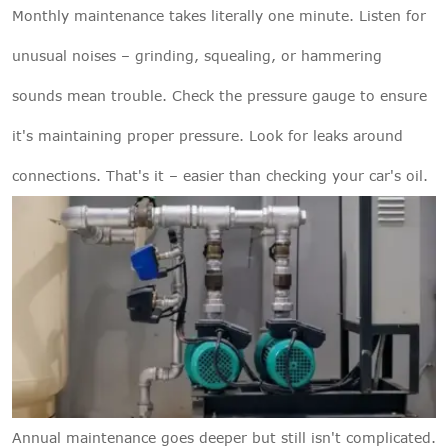
Monthly maintenance takes literally one minute. Listen for
unusual noises – grinding, squealing, or hammering
sounds mean trouble. Check the pressure gauge to ensure
it's maintaining proper pressure. Look for leaks around
connections. That's it – easier than checking your car's oil.
Annual maintenance goes deeper but still isn't complicated.