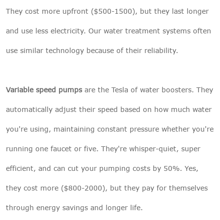
They cost more upfront ($500-1500), but they last longer
and use less electricity. Our
water treatment systems
often
use similar technology because of their reliability.
Variable speed pumps
are the Tesla of water boosters. They
automatically adjust their speed based on how much water
you're using, maintaining constant pressure whether you're
running one faucet or five. They're whisper-quiet, super
efficient, and can cut your pumping costs by 50%. Yes,
they cost more ($800-2000), but they pay for themselves
through energy savings and longer life.