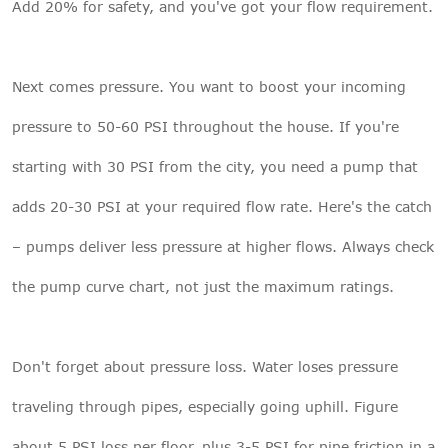
Add 20% for safety, and you've got your flow requirement.
Next comes pressure. You want to boost your incoming
pressure to 50-60 PSI throughout the house. If you're
starting with 30 PSI from the city, you need a pump that
adds 20-30 PSI at your required flow rate. Here's the catch
– pumps deliver less pressure at higher flows. Always check
the pump curve chart, not just the maximum ratings.
Don't forget about pressure loss. Water loses pressure
traveling through pipes, especially going uphill. Figure
about 5 PSI loss per floor, plus 3-5 PSI for pipe friction in a